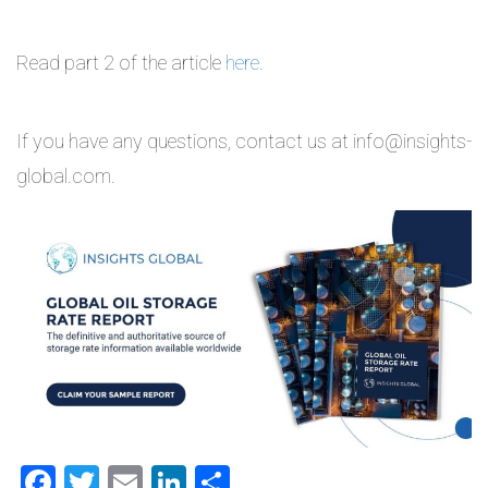
Read part 2 of the article
here
.
If you have any questions, contact us at info@insights-
global.com.
Facebook
Twitter
Email
LinkedIn
Share