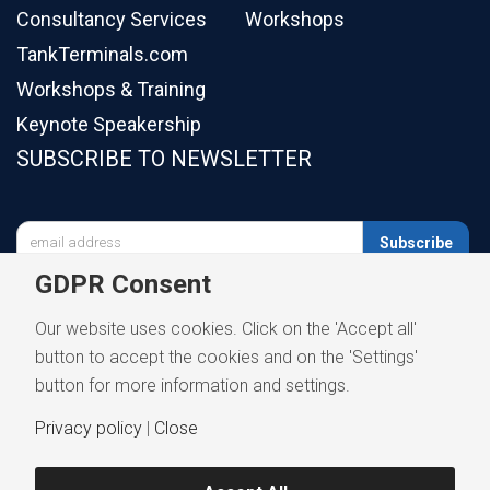
Consultancy Services
Workshops
TankTerminals.com
Workshops & Training
Keynote Speakership
SUBSCRIBE TO NEWSLETTER

Subscribe
GDPR Consent
Our website uses cookies. Click on the 'Accept all'
button to accept the cookies and on the 'Settings'
button for more information and settings.
Privacy policy
|
Close
Privacy Notice
Terms and Conditions
Disclaimer