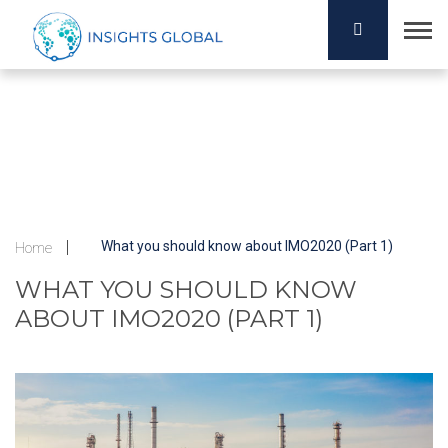
What you should know about IMO2020 (Part 1)
Home
WHAT YOU SHOULD KNOW
ABOUT IMO2020 (PART 1)