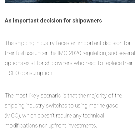
An important decision for shipowners
The shipping industry faces an important decision for
their fuel use under the IMO 2020 regulation, and several
options exist for shipowners who need to replace their
HSFO consumption.
The most likely scenario is that the majority of the
shipping industry switches to using marine gasoil
(MGO), which doesn’t require any technical
modifications nor upfront investments.