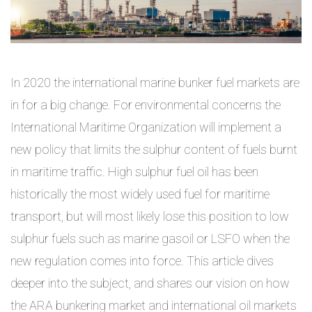
In 2020 the international marine bunker fuel markets are
in for a big change. For environmental concerns the
International Maritime Organization will implement a
new policy that limits the sulphur content of fuels burnt
in maritime traffic. High sulphur fuel oil has been
historically the most widely used fuel for maritime
transport, but will most likely lose this position to low
sulphur fuels such as marine gasoil or LSFO when the
new regulation comes into force. This article dives
deeper into the subject, and shares our vision on how
the ARA bunkering market and international oil markets