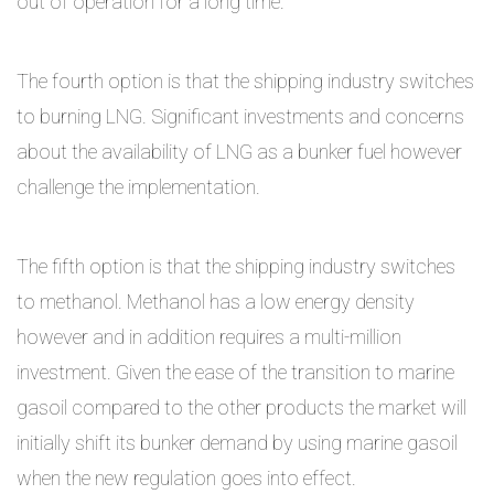
out of operation for a long time.
The fourth option is that the shipping industry switches
to burning LNG. Significant investments and concerns
about the availability of LNG as a bunker fuel however
challenge the implementation.
The fifth option is that the shipping industry switches
to methanol. Methanol has a low energy density
however and in addition requires a multi-million
investment. Given the ease of the transition to marine
gasoil compared to the other products the market will
initially shift its bunker demand by using marine gasoil
when the new regulation goes into effect.