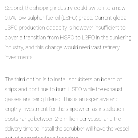
Second, the shipping industry could switch to a new
0.5% low sulphur fuel oil (LSFO) grade. Current global
LSFO production capacity is however insufficient to
cover a transition from HSFO to LSFO in the bunkering
industry, and this change would need vast refinery
investments.
The third option is to install scrubbers on board of
ships and continue to burn HSFO while the exhaust
gasses are being filtered. This is an expensive and
lengthy investment for the shipowner, as installation
costs range between 2-3 million per vessel and the
delivery time to install the scrubber will have the vessel