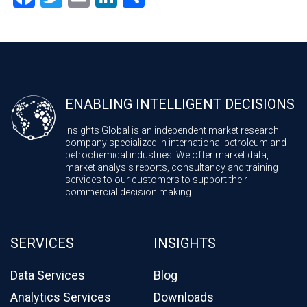
ENABLING INTELLIGENT DECISIONS
Insights Global is an independent market research
company specialized in international petroleum and
petrochemical industries. We offer market data,
market analysis reports, consultancy and training
services to our customers to support their
commercial decision making.
SERVICES
INSIGHTS
Data Services
Blog
Analytics Services
Downloads