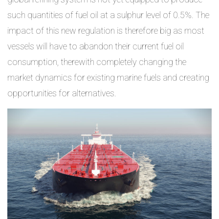
such quantities of fuel oil at a sulphur level of 0.5%. The
impact of this new regulation is therefore big as most
vessels will have to abandon their current fuel oil
consumption, therewith completely changing the
market dynamics for existing marine fuels and creating
opportunities for alternatives.