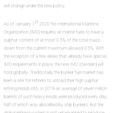
will change under the new policy.
st
As of January 1
2020 the International Maritime
Organization (IMO) requires all marine fuels to have a
sulphur content of at most 0.5% of the total mass,
down from the current maximum allowed 3.5%. With
the exception of a few areas that already have special
IMO requirements in place, the new IMO standard will
hold globally. Traditionally the bunker fuel market has
been a sink for refiners to unload their high sulphur
refining resids into. In 2018 an average of seven million
barrels of such heavy resids were produced every day,
half of which was absorbed by ship bunkers. But the
global refining system is not yet equipped to produce