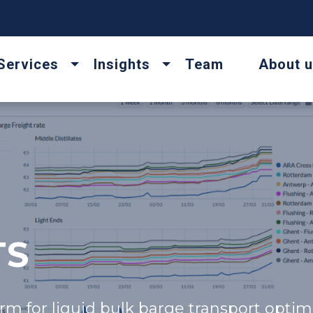
Services
Insights
Team
About 
TS
rm for liquid bulk barge transport optimi