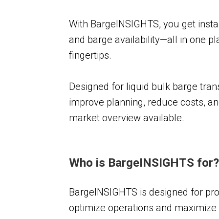
With BargeINSIGHTS, you get instant 
and barge availability—all in one 
fingertips.
Designed for liquid bulk barge tra
improve planning, reduce costs, a
market overview available.
Who is BargeINSIGHTS for
BargeINSIGHTS is designed for prof
optimize operations and maximize prof