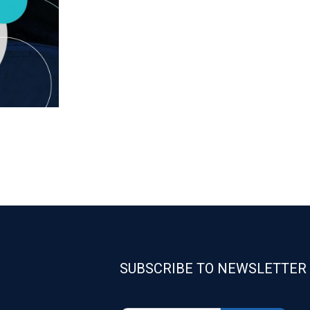
SUBSCRIBE TO NEWSLETTER
