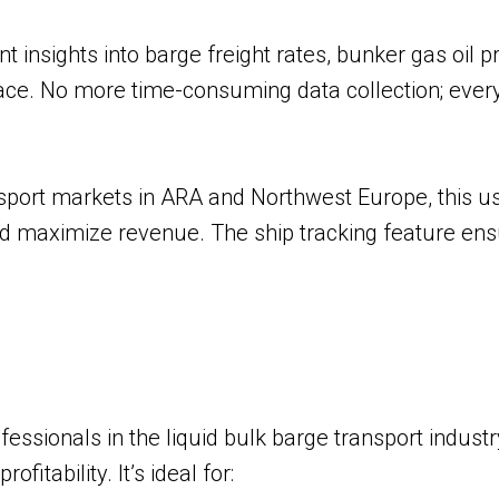
insights into barge freight rates, bunker gas oil pr
place. No more time-consuming data collection; ever
nsport markets in ARA and Northwest Europe, this us
nd maximize revenue. The ship tracking feature e
?
essionals in the liquid bulk barge transport indust
itability. It’s ideal for: