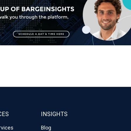
CES
INSIGHTS
rvices
Blog