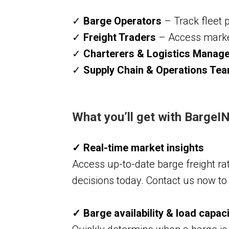
✓
Barge Operators
– Track fleet 
✓
Freight Traders
– Access market 
✓
Charterers & Logistics Manag
✓
Supply Chain & Operations Te
What you’ll get with Barge
✓ Real-time market insights
Access up-to-date barge freight rat
decisions today. Contact us now t
✓ Barge availability & load capac