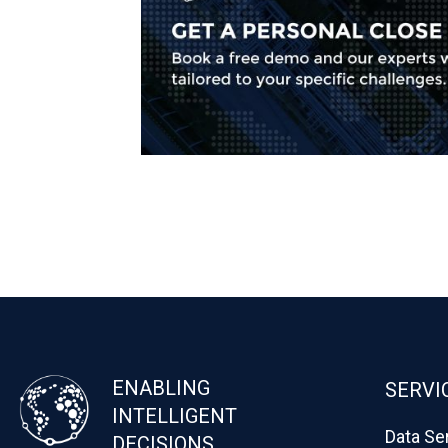
ENABLING
SERVI
INTELLIGENT
Data Se
DECISIONS