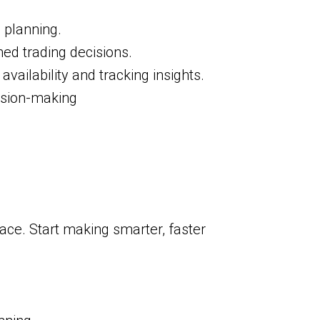
 planning.
ed trading decisions.
vailability and tracking insights.
cision-making
lace. Start making smarter, faster