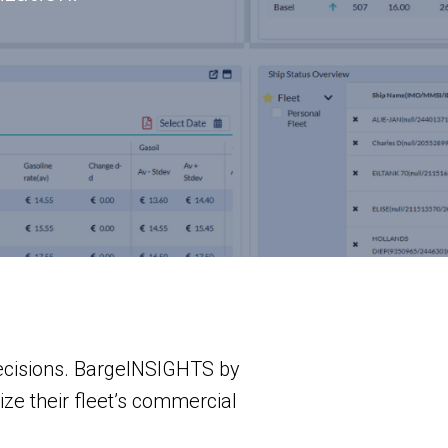
decisions. BargeINSIGHTS by
ze their fleet’s commercial