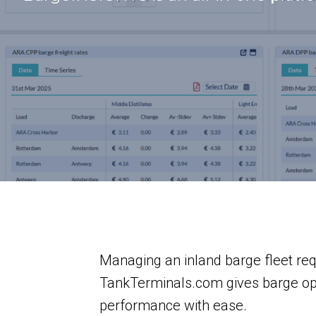
Managing an inland barge fleet re
TankTerminals.com gives barge oper
performance with ease.