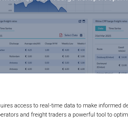
quires access to real-time data to make informed 
ators and freight traders a powerful tool to optimi