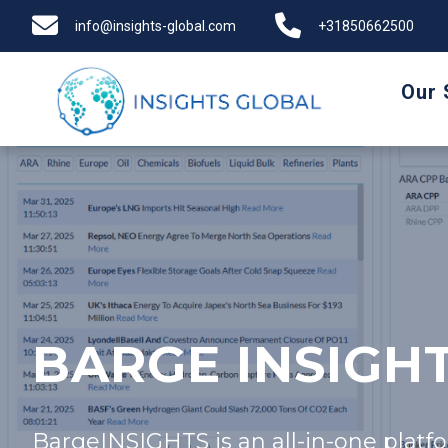
info@insights-global.com
+31850662500
Our 
BARGE INSIGH
BargeINSIGHTS is an all-in-one platfo