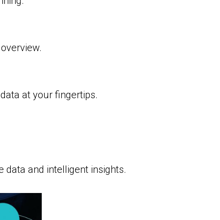
nning.
overview.
ata at your fingertips.
 data and intelligent insights.