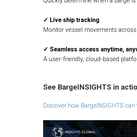
Quickly determine when a barge is 
✓ Live ship tracking
Monitor vessel movements across 
✓ Seamless access anytime, an
A user-friendly, cloud-based platfo
See BargeINSIGHTS in actio
Discover how BargeINSIGHTS can t