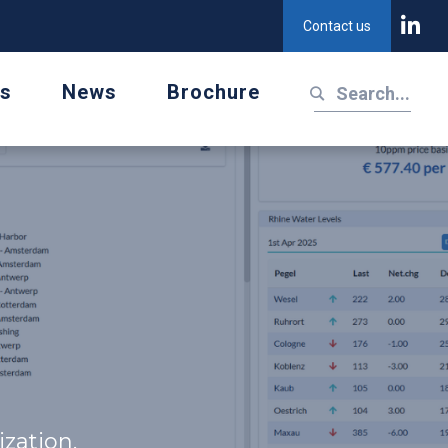
Contact us
us
News
Brochure
zation.