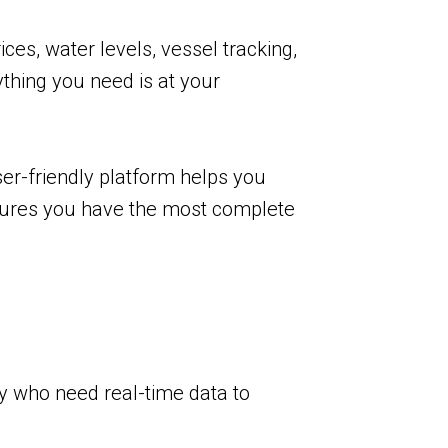
ices, water levels, vessel tracking,
ything you need is at your
er-friendly platform helps you
nsures you have the most complete
ry who need real-time data to