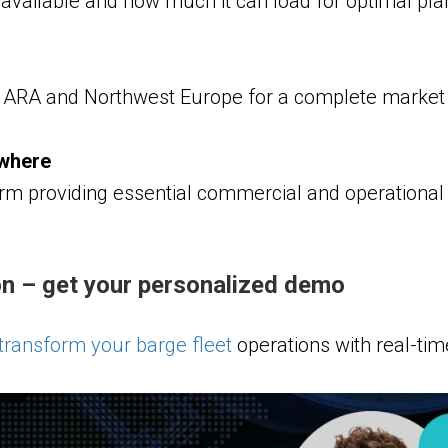
available and how much it can load for optimal pla
ARA and Northwest Europe for a complete market 
ywhere
rm providing essential commercial and operational d
n – get your personalized demo
ransform your barge fleet
operations with real-time