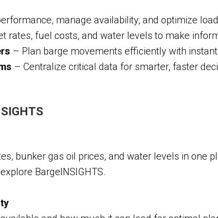
performance, manage availability, and optimize load
rates, fuel costs, and water levels to make inform
ers
– Plan barge movements efficiently with instant a
ams
– Centralize critical data for smarter, faster de
INSIGHTS
es, bunker gas oil prices, and water levels in one p
o explore BargeINSIGHTS.
ity