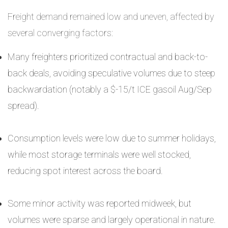
Freight demand remained low and uneven, affected by
several converging factors:
Many freighters prioritized contractual and back-to-
back deals, avoiding speculative volumes due to steep
backwardation (notably a $-15/t ICE gasoil Aug/Sep
spread).
Consumption levels were low due to summer holidays,
while most storage terminals were well stocked,
reducing spot interest across the board.
Some minor activity was reported midweek, but
volumes were sparse and largely operational in nature.