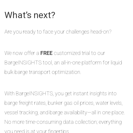
What’s next?
Are you ready to face your challenges head-on?
We now offer a
FREE
customized trial to our
BargeINSIGHTS tool, an all-in-one platform for liquid
bulk barge transport optimization.
With BargeINSIGHTS, you get instant insights into
barge freight rates, bunker gas oil prices, water levels,
vessel tracking, and barge availability—all in one place.
No more time-consuming data collection; everything
you need is at your fingertips.