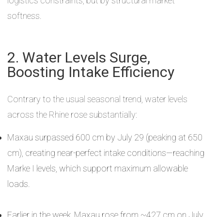
logistics constraints, but by structural market
softness.
2. Water Levels Surge,
Boosting Intake Efficiency
Contrary to the usual seasonal trend, water levels
across the Rhine rose substantially:
Maxau surpassed 600 cm by July 29 (peaking at 650
cm), creating near-perfect intake conditions—reaching
Marke I levels, which support maximum allowable
loads.
Earlier in the week, Maxau rose from ~427 cm on July