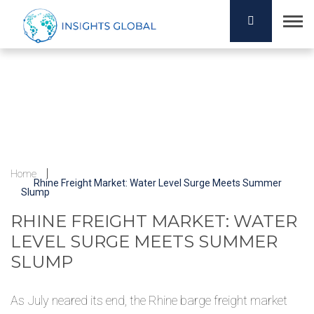
Home
Rhine Freight Market: Water Level Surge Meets Summer
Slump
RHINE FREIGHT MARKET: WATER
LEVEL SURGE MEETS SUMMER
SLUMP
As July neared its end, the Rhine barge freight market