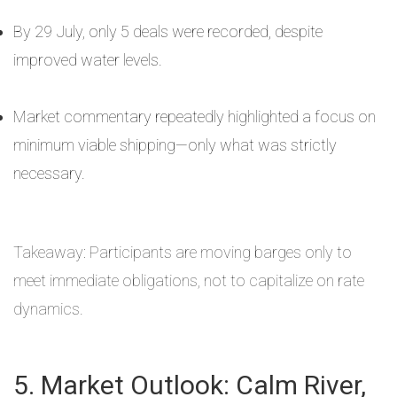
By 29 July, only 5 deals were recorded, despite
improved water levels.
Market commentary repeatedly highlighted a focus on
minimum viable shipping—only what was strictly
necessary.
Takeaway: Participants are moving barges only to
meet immediate obligations, not to capitalize on rate
dynamics.
5. Market Outlook: Calm River,