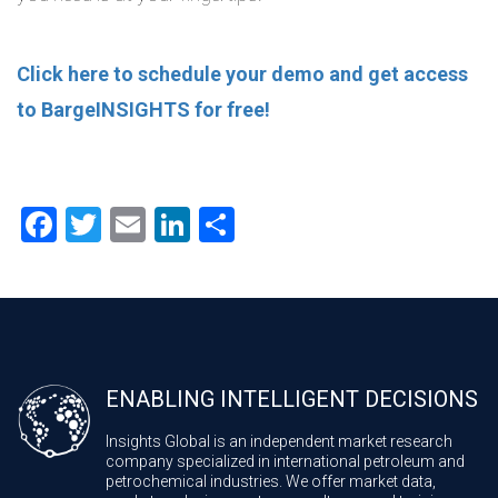
Click here to schedule your demo and get access
to BargeINSIGHTS for free!
Facebook
Twitter
Email
LinkedIn
Share
ENABLING INTELLIGENT DECISIONS
Insights Global is an independent market research
company specialized in international petroleum and
petrochemical industries. We offer market data,