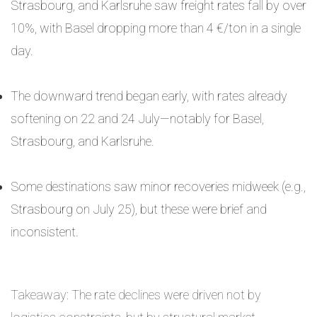
Strasbourg, and Karlsruhe saw freight rates fall by over
10%, with Basel dropping more than 4 €/ton in a single
day.
The downward trend began early, with rates already
softening on 22 and 24 July—notably for Basel,
Strasbourg, and Karlsruhe.
Some destinations saw minor recoveries midweek (e.g.,
Strasbourg on July 25), but these were brief and
inconsistent.
Takeaway: The rate declines were driven not by