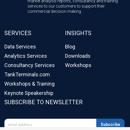
market analysis reports, consultancy and training
services to our customers to support their
commercial decision making.
SERVICES
INSIGHTS
Data Services
Blog
Analytics Services
Downloads
Consultancy Services
Workshops
TankTerminals.com
Workshops & Training
Keynote Speakership
SUBSCRIBE TO NEWSLETTER

Subscribe