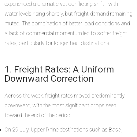
experienced a dramatic yet conflicting shift—with
water levels rising sharply, but freight demand remaining
muted. The combination of better load conditions and
a lack of commercial momentum led to softer freight
rates, particularly for longer-haul destinations.
1. Freight Rates: A Uniform
Downward Correction
Across the week, freight rates moved predominantly
downward, with the most significant drops seen
toward the end of the period:
On 29 July, Upper Rhine destinations such as Basel,