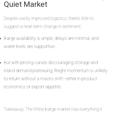
Quiet Market
Despite vastly improved logistics, there’s little to
suggest a near-term change in sentiment:
Barge availability is ample, delays are minimal, and
water levels are supportive.
But with pricing curves discouraging storage and
inland demand plateauing, freight momentum is unlikely
to return without a macro shift—either in product
economics or export appetite.
Takeaway: The Rhine barge market has everything it