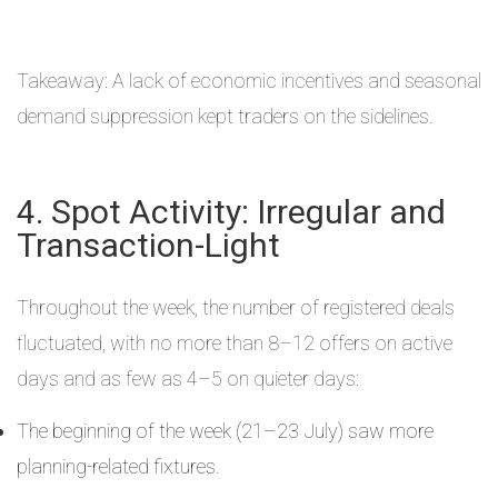
Takeaway: A lack of economic incentives and seasonal
demand suppression kept traders on the sidelines.
4. Spot Activity: Irregular and
Transaction-Light
Throughout the week, the number of registered deals
fluctuated, with no more than 8–12 offers on active
days and as few as 4–5 on quieter days:
The beginning of the week (21–23 July) saw more
planning-related fixtures.