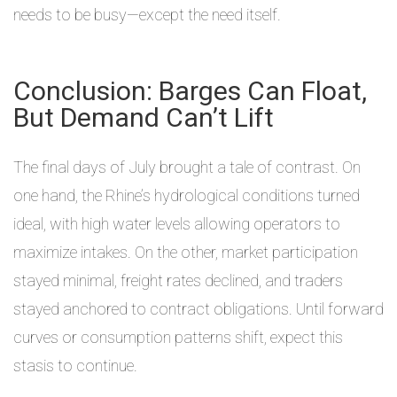
needs to be busy—except the need itself.
Conclusion: Barges Can Float,
But Demand Can’t Lift
The final days of July brought a tale of contrast. On
one hand, the Rhine’s hydrological conditions turned
ideal, with high water levels allowing operators to
maximize intakes. On the other, market participation
stayed minimal, freight rates declined, and traders
stayed anchored to contract obligations. Until forward
curves or consumption patterns shift, expect this
stasis to continue.