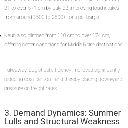
21 to over 571 cm by July 28, improving load intakes
from around 1500 to 2500+ tons per barge.
Kaub also climbed from 110 cm to over 174 cm,
offering better conditions for Middle Rhine destinations.
Takeaway: Logistical efficiency improved significantly,
reducing cost per ton—and thereby placing downward
pressure on freight rates.
3. Demand Dynamics: Summer
Lulls and Structural Weakness