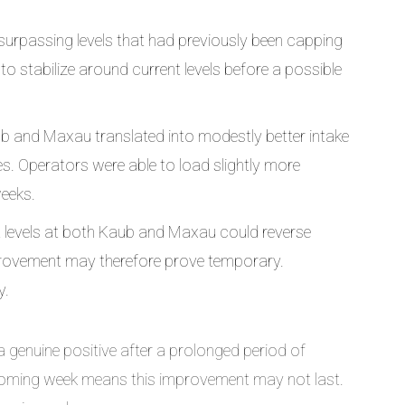
urpassing levels that had previously been capping
to stabilize around current levels before a possible
ub and Maxau translated into modestly better intake
s. Operators were able to load slightly more
weeks.
 levels at both Kaub and Maxau could reverse
provement may therefore prove temporary.
y.
 genuine positive after a prolonged period of
 coming week means this improvement may not last.