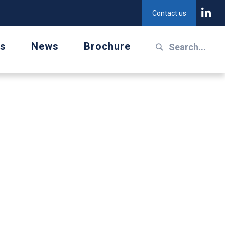
Contact us
us
News
Brochure