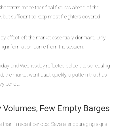
arterers made their final fixtures ahead of the
but sufficient to keep most freighters covered
day effect left the market essentially dormant. Only
ing information came from the session.
nday and Wednesday reflected deliberate scheduling
 the market went quiet quickly, a pattern that has
vy period.
ady Volumes, Few Empty Barges
 than in recent periods. Several encouraging signs