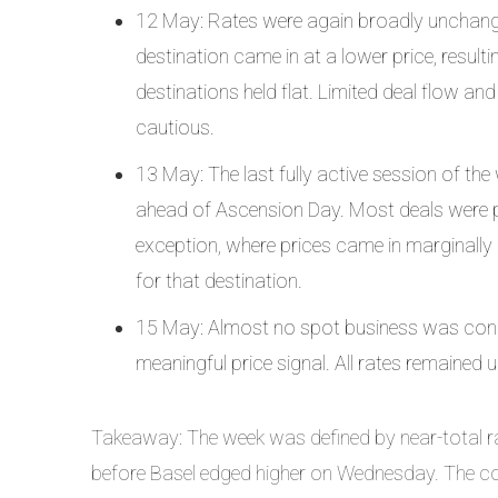
12 May: Rates were again broadly unchange
destination came in at a lower price, resul
destinations held flat. Limited deal flow an
cautious.
13 May: The last fully active session of the
ahead of Ascension Day. Most deals were pri
exception, where prices came in marginally
for that destination.
15 May: Almost no spot business was cond
meaningful price signal. All rates remained
Takeaway: The week was defined by near-total rat
before Basel edged higher on Wednesday. The co