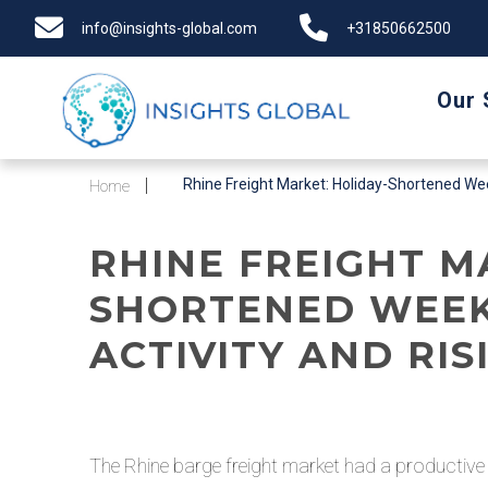
info@insights-global.com
+31850662500
Our 
Rhine Freight Market: Holiday-Shortened Week
Home
RHINE FREIGHT M
SHORTENED WEEK
ACTIVITY AND RI
The Rhine barge freight market had a productiv