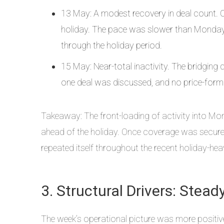
13 May: A modest recovery in deal count. Ch
holiday. The pace was slower than Monday, 
through the holiday period.
15 May: Near-total inactivity. The bridging 
one deal was discussed, and no price-form
Takeaway: The front-loading of activity into Mo
ahead of the holiday. Once coverage was secured,
repeated itself throughout the recent holiday-hea
3. Structural Drivers: Ste
The week’s operational picture was more positive