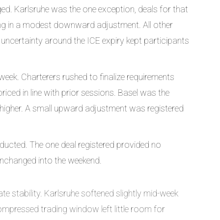
d. Karlsruhe was the one exception, deals for that
ting in a modest downward adjustment. All other
d uncertainty around the ICE expiry kept participants
 week. Charterers rushed to finalize requirements
ced in line with prior sessions. Basel was the
 higher. A small upward adjustment was registered
ucted. The one deal registered provided no
 unchanged into the weekend.
e stability. Karlsruhe softened slightly mid-week
mpressed trading window left little room for