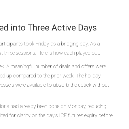
ded into Three Active Days
ticipants took Friday as a bridging day. As a
rst three sessions. Here is how each played out:
ek. A meaningful number of deals and offers were
cked up compared to the prior week. The holiday
ssels were available to absorb the uptick without
ctions had already been done on Monday, reducing
ed for clarity on the day’s ICE futures expiry before