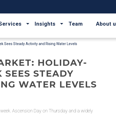
Services
Insights
Team
About 
 Sees Steady Activity and Rising Water Levels
ARKET: HOLIDAY-
 SEES STEADY
SING WATER LEVELS
e week. Ascension Day on Thursday and a widely