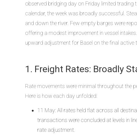
observed bridging day on Friday limited trading t
calendar, the week was broadly successful. Ste
and down the river. Few empty barges were repor
offering a modest improvement in vessel intakes. 
upward adjustment for Basel on the final active 
1. Freight Rates: Broadly St
Rate movements were minimal throughout the per
Here is how each day unfolded:
11 May: All rates held flat across all destin
transactions were concluded at levels in li
rate adjustment.