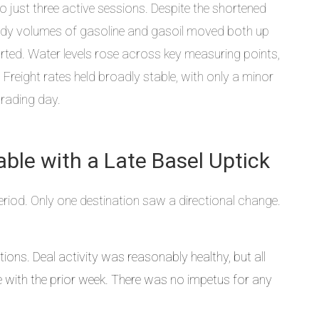
o just three active sessions. Despite the shortened
ady volumes of gasoline and gasoil moved both up
ted. Water levels rose across key measuring points,
Freight rates held broadly stable, with only a minor
trading day.
able with a Late Basel Uptick
iod. Only one destination saw a directional change.
ations. Deal activity was reasonably healthy, but all
ne with the prior week. There was no impetus for any