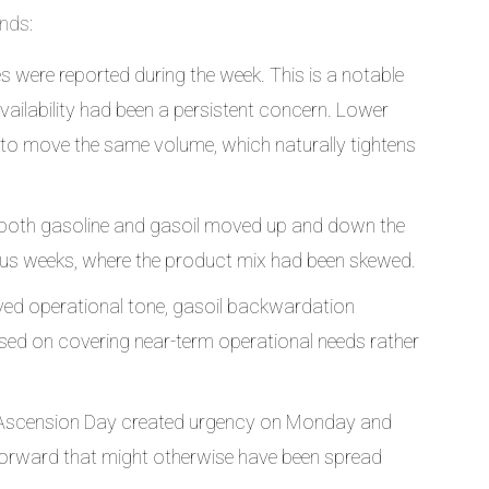
nds:
s were reported during the week. This is a notable
vailability had been a persistent concern. Lower
 to move the same volume, which naturally tightens
both gasoline and gasoil moved up and down the
us weeks, where the product mix had been skewed.
ved operational tone, gasoil backwardation
ed on covering near-term operational needs rather
. Ascension Day created urgency on Monday and
rward that might otherwise have been spread