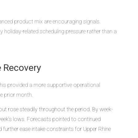
lanced product mix are encouraging signals.
 holiday-related scheduling pressure rather than a
e Recovery
This provided a more supportive operational
e prior month.
but rose steadily throughout the period. By week-
r week’s lows. Forecasts pointed to continued
further ease intake constraints for Upper Rhine