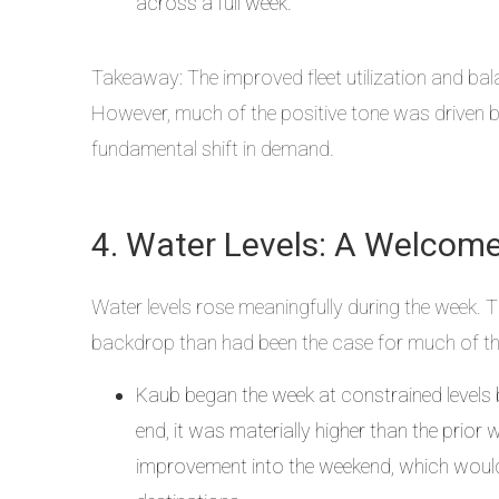
across a full week.
Takeaway: The improved fleet utilization and ba
However, much of the positive tone was driven by
fundamental shift in demand.
4. Water Levels: A Welcom
Water levels rose meaningfully during the week. 
backdrop than had been the case for much of th
Kaub began the week at constrained levels 
end, it was materially higher than the prio
improvement into the weekend, which would 