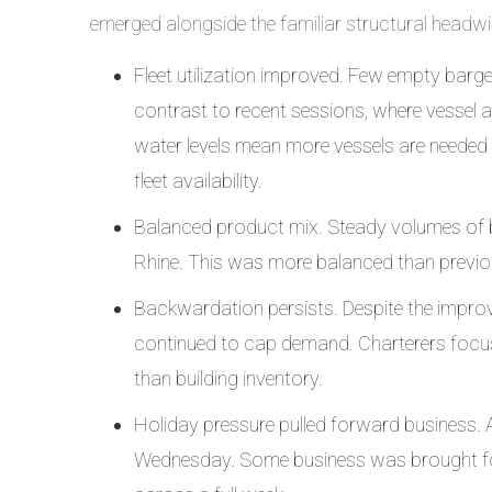
emerged alongside the familiar structural headwi
Fleet utilization improved. Few empty barge
contrast to recent sessions, where vessel a
water levels mean more vessels are needed
fleet availability.
Balanced product mix. Steady volumes of 
Rhine. This was more balanced than previo
Backwardation persists. Despite the impro
continued to cap demand. Charterers focus
than building inventory.
Holiday pressure pulled forward business
Wednesday. Some business was brought fo