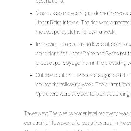
destinations.
Maxau also moved higher during the week, s
Upper Rhine intakes. The rise was expected 
modest pullback the following week.
Improving intakes. Rising levels at both Ka
conditions for Upper Rhine and Swiss route
product per voyage than in the preceding 
Outlook caution. Forecasts suggested that
course the following week. The current im
Operators were advised to plan accordingl
Takeaway: The week’s water level recovery was a
constraint. However, a forecast reversal in the