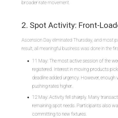
broader rate movement.
2. Spot Activity: Front-Loa
Ascension Day eliminated Thursday, and most par
result, all meaningful business was done in the fi
11 May: The most active session of the we
registered. Interest in moving products pi
deadline added urgency. However, enough ve
pushing rates higher.
12 May: Activity fell sharply. Many transa
remaining spot needs. Participants also wait
committing to new fixtures.