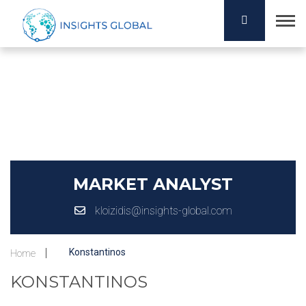
MARKET ANALYST
kloizidis@insights-global.com
Konstantinos
Home
KONSTANTINOS