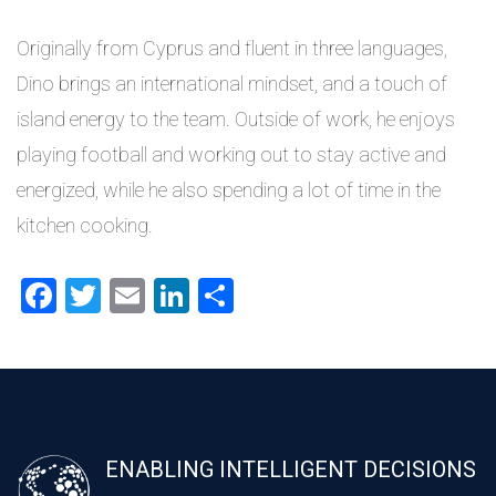
Originally from Cyprus and fluent in three languages,
Dino brings an international mindset, and a touch of
island energy to the team. Outside of work, he enjoys
playing football and working out to stay active and
energized, while he also spending a lot of time in the
kitchen cooking.
Facebook
Twitter
Email
LinkedIn
Share
ENABLING INTELLIGENT DECISIONS