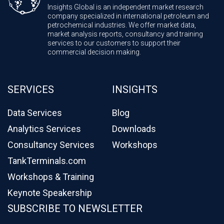
Insights Global is an independent market research
company specialized in international petroleum and
petrochemical industries. We offer market data,
market analysis reports, consultancy and training
services to our customers to support their
commercial decision making.
SERVICES
INSIGHTS
Data Services
Blog
Analytics Services
Downloads
Consultancy Services
Workshops
TankTerminals.com
Workshops & Training
Keynote Speakership
SUBSCRIBE TO NEWSLETTER
