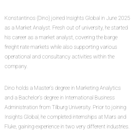
Konstantinos (Dino) joined Insights Global in June 2025
as a Market Analyst. Fresh out of university, he started
his career as a market analyst, covering the barge
freight rate markets while also supporting various
operational and consultancy activities within the
company.
Dino holds a Master’s degree in Marketing Analytics
and a Bachelor’s degree in International Business
Administration from Tilburg University. Prior to joining
Insights Global, he completed internships at Mars and
Fluke, gaining experience in two very different industries.