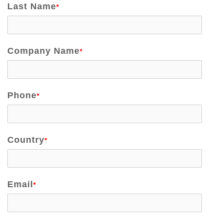
Last Name
*
Company Name
*
Phone
*
Country
*
Email
*