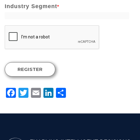
Industry Segment
*
REGISTER
Facebook
Twitter
Email
LinkedIn
Share