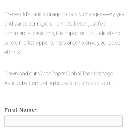
The world’s tank storage capacity changes every year
and varies per region. To make better justified
commercial decisions, it is important to understand
where market opportunities arise to drive your sales
efforts.
Download our White Paper Global Tank Storage
Assets, by completing below’s registration form.
First Name
*