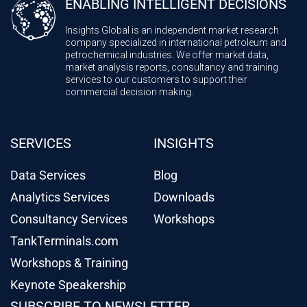
ENABLING INTELLIGENT DECISIONS
Insights Global is an independent market research
company specialized in international petroleum and
petrochemical industries. We offer market data,
market analysis reports, consultancy and training
services to our customers to support their
commercial decision making.
SERVICES
INSIGHTS
Data Services
Blog
Analytics Services
Downloads
Consultancy Services
Workshops
TankTerminals.com
Workshops & Training
Keynote Speakership
SUBSCRIBE TO NEWSLETTER
