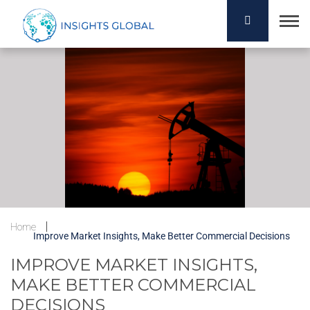
Home
Improve Market Insights, Make Better Commercial Decisions
IMPROVE MARKET INSIGHTS,
MAKE BETTER COMMERCIAL
DECISIONS