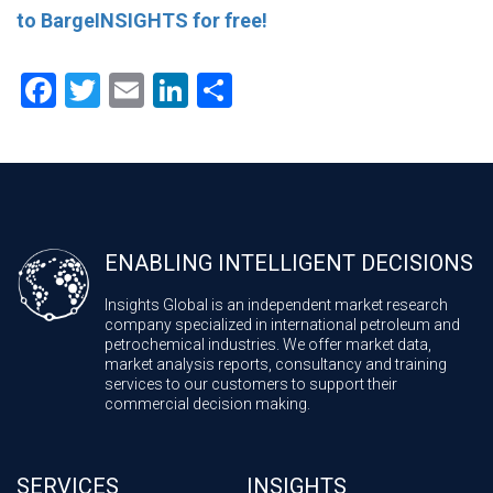
to BargeINSIGHTS for free!
Facebook
Twitter
Email
LinkedIn
Share
ENABLING INTELLIGENT DECISIONS
Insights Global is an independent market research
company specialized in international petroleum and
petrochemical industries. We offer market data,
market analysis reports, consultancy and training
services to our customers to support their
commercial decision making.
SERVICES
INSIGHTS