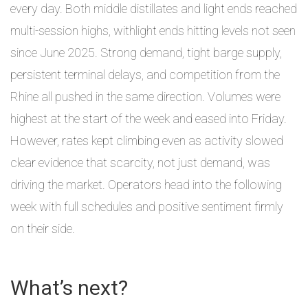
every day. Both middle distillates and light ends reached
multi-session highs, withlight ends hitting levels not seen
since June 2025. Strong demand, tight barge supply,
persistent terminal delays, and competition from the
Rhine all pushed in the same direction. Volumes were
highest at the start of the week and eased into Friday.
However, rates kept climbing even as activity slowed
clear evidence that scarcity, not just demand, was
driving the market. Operators head into the following
week with full schedules and positive sentiment firmly
on their side.
What’s next?