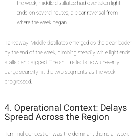
the week, middle distillates had overtaken light
ends on several routes, a clear reversal from
where the week began.
Takeaway: Middle distillates emerged as the clear leader
by the end of the week, climbing steadily while light ends
stalled and slipped. The shift reflects how unevenly
barge scarcity hit the two segments as the week
progressed.
4. Operational Context: Delays
Spread Across the Region
Terminal congestion was the dominant theme all week,