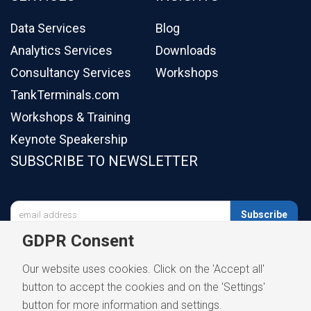
Data Services
Blog
Analytics Services
Downloads
Consultancy Services
Workshops
TankTerminals.com
Workshops & Training
Keynote Speakership
SUBSCRIBE TO NEWSLETTER

Subscribe
GDPR Consent
Our website uses cookies. Click on the 'Accept all'
button to accept the cookies and on the 'Settings'
button for more information and settings.