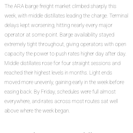
The ARA barge freight market climbed sharply this
week, with middle distillates leading the charge. Terminal
delays kept worsening, hitting nearly every major
operator at some point. Barge availability stayed
extremely tight throughout, giving operators with open
capacity the power to push rates higher day after day.
Middle distillates rose for four straight sessions and
reached their highest levels in months. Light ends
moved more unevenly, gaining early in the week before
easing back. By Friday, schedules were full almost
everywhere, and rates across most routes sat well
above where the week began.