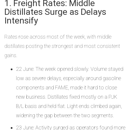
1. Freight Rates: Middle
Distillates Surge as Delays
Intensify
Rates rose across most of the week, with middle
distillates posting the strongest and most consistent
gains.
22 June: The week opened slowly. Volume stayed
low as severe delays, especially around gasoline
components and FAME, made it hard to close
new business. Distillates fixed mostly on a PJK
B/L basis and held flat. Light ends climbed again,
widening the gap between the two segments.
23 June: Activity surged as operators found more