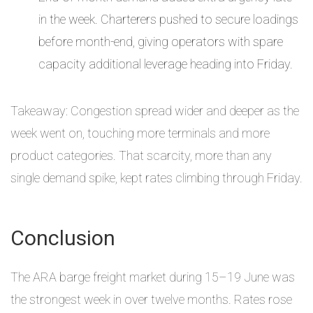
in the week. Charterers pushed to secure loadings
before month-end, giving operators with spare
capacity additional leverage heading into Friday.
Takeaway: Congestion spread wider and deeper as the
week went on, touching more terminals and more
product categories. That scarcity, more than any
single demand spike, kept rates climbing through Friday.
Conclusion
The ARA barge freight market during 15–19 June was
the strongest week in over twelve months. Rates rose