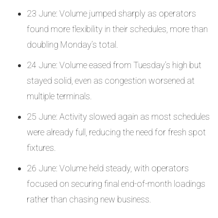
23 June: Volume jumped sharply as operators
found more flexibility in their schedules, more than
doubling Monday’s total.
24 June: Volume eased from Tuesday’s high but
stayed solid, even as congestion worsened at
multiple terminals.
25 June: Activity slowed again as most schedules
were already full, reducing the need for fresh spot
fixtures.
26 June: Volume held steady, with operators
focused on securing final end-of-month loadings
rather than chasing new business.