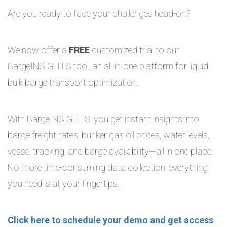
Are you ready to face your challenges head-on?
We now offer a
FREE
customized trial to our
BargeINSIGHTS tool, an all-in-one platform for liquid
bulk barge transport optimization.
With BargeINSIGHTS, you get instant insights into
barge freight rates, bunker gas oil prices, water levels,
vessel tracking, and barge availability—all in one place.
No more time-consuming data collection; everything
you need is at your fingertips.
Click here to schedule your demo and get access