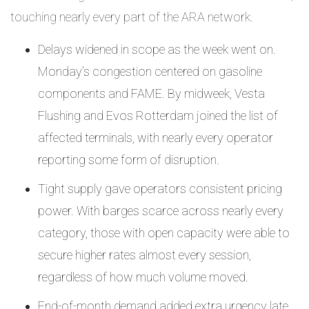
touching nearly every part of the ARA network.
Delays widened in scope as the week went on.
Monday’s congestion centered on gasoline
components and FAME. By midweek, Vesta
Flushing and Evos Rotterdam joined the list of
affected terminals, with nearly every operator
reporting some form of disruption.
Tight supply gave operators consistent pricing
power. With barges scarce across nearly every
category, those with open capacity were able to
secure higher rates almost every session,
regardless of how much volume moved.
End-of-month demand added extra urgency late