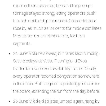
room in their schedules. Demand for prompt
tonnage stayed strong, letting operators push
through double-digit increases. Cross Harbour
rose by as much as 34 cents for middle distillates.
Most other routes climbed too, for both
segments.
24 June: Volume slowed, but rates kept climbing.
Severe delays at Vesta Flushing and Evos
Rotterdam squeezed availability further. Nearly
every operator reported congestion somewhere
in the chain. Both segments posted gains across
the board, extending the run from the day before.
25 June: Middle distillates jumped again, rising by