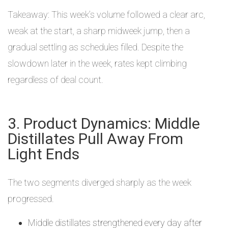
Takeaway: This week’s volume followed a clear arc,
weak at the start, a sharp midweek jump, then a
gradual settling as schedules filled. Despite the
slowdown later in the week, rates kept climbing
regardless of deal count.
3. Product Dynamics: Middle
Distillates Pull Away From
Light Ends
The two segments diverged sharply as the week
progressed.
Middle distillates strengthened every day after