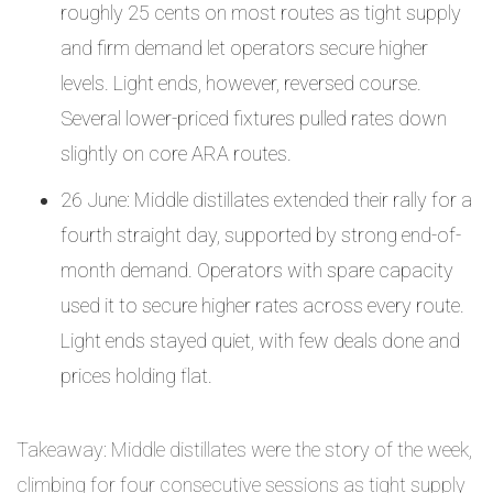
roughly 25 cents on most routes as tight supply
and firm demand let operators secure higher
levels. Light ends, however, reversed course.
Several lower-priced fixtures pulled rates down
slightly on core ARA routes.
26 June: Middle distillates extended their rally for a
fourth straight day, supported by strong end-of-
month demand. Operators with spare capacity
used it to secure higher rates across every route.
Light ends stayed quiet, with few deals done and
prices holding flat.
Takeaway: Middle distillates were the story of the week,
climbing for four consecutive sessions as tight supply