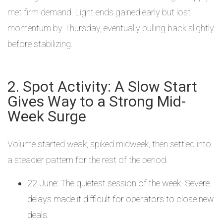
met firm demand. Light ends gained early but lost
momentum by Thursday, eventually pulling back slightly
before stabilizing.
2. Spot Activity: A Slow Start
Gives Way to a Strong Mid-
Week Surge
Volume started weak, spiked midweek, then settled into
a steadier pattern for the rest of the period.
22 June: The quietest session of the week. Severe
delays made it difficult for operators to close new
deals.