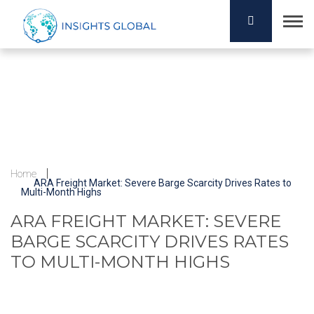
Home
ARA Freight Market: Severe Barge Scarcity Drives Rates to
Multi-Month Highs
ARA FREIGHT MARKET: SEVERE
BARGE SCARCITY DRIVES RATES
TO MULTI-MONTH HIGHS