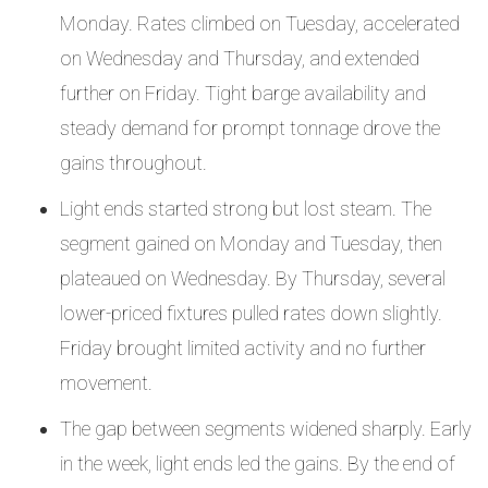
Monday. Rates climbed on Tuesday, accelerated
on Wednesday and Thursday, and extended
further on Friday. Tight barge availability and
steady demand for prompt tonnage drove the
gains throughout.
Light ends started strong but lost steam. The
segment gained on Monday and Tuesday, then
plateaued on Wednesday. By Thursday, several
lower-priced fixtures pulled rates down slightly.
Friday brought limited activity and no further
movement.
The gap between segments widened sharply. Early
in the week, light ends led the gains. By the end of