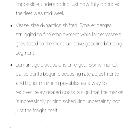
impossible, underscoring just how fully occupied
the fleet was mid-week.
Vessel size dynamics shifted. Smaller barges
struggled to find employment while larger vessels
gravitated to the more lucrative gasoline blending
segment.
Demurrage discussions emerged. Some market
participants began discussing rate adjustments
and higher minimum payables as a way to
recover delay-related costs, a sign that the market
is increasingly pricing scheduling uncertainty, not
just the freight itself.