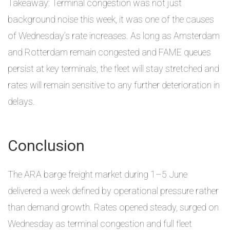
Takeaway: Terminal congestion was not just
background noise this week, it was one of the causes
of Wednesday’s rate increases. As long as Amsterdam
and Rotterdam remain congested and FAME queues
persist at key terminals, the fleet will stay stretched and
rates will remain sensitive to any further deterioration in
delays.
Conclusion
The ARA barge freight market during 1–5 June
delivered a week defined by operational pressure rather
than demand growth. Rates opened steady, surged on
Wednesday as terminal congestion and full fleet