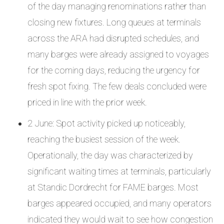
of the day managing renominations rather than
closing new fixtures. Long queues at terminals
across the ARA had disrupted schedules, and
many barges were already assigned to voyages
for the coming days, reducing the urgency for
fresh spot fixing. The few deals concluded were
priced in line with the prior week.
2 June: Spot activity picked up noticeably,
reaching the busiest session of the week.
Operationally, the day was characterized by
significant waiting times at terminals, particularly
at Standic Dordrecht for FAME barges. Most
barges appeared occupied, and many operators
indicated they would wait to see how congestion