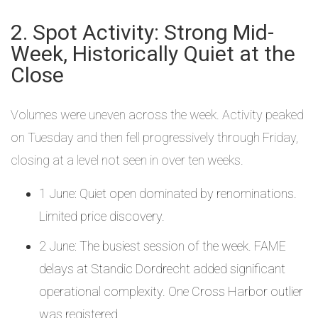
2. Spot Activity: Strong Mid-
Week, Historically Quiet at the
Close
Volumes were uneven across the week. Activity peaked
on Tuesday and then fell progressively through Friday,
closing at a level not seen in over ten weeks.
1 June: Quiet open dominated by renominations.
Limited price discovery.
2 June: The busiest session of the week. FAME
delays at Standic Dordrecht added significant
operational complexity. One Cross Harbor outlier
was registered.