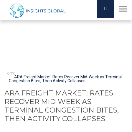
Home
ARA Freight Market: Rates Recover Mid-Week as Terminal
Congestion Bites, Then Activity Collapses
ARA FREIGHT MARKET: RATES
RECOVER MID-WEEK AS
TERMINAL CONGESTION BITES,
THEN ACTIVITY COLLAPSES