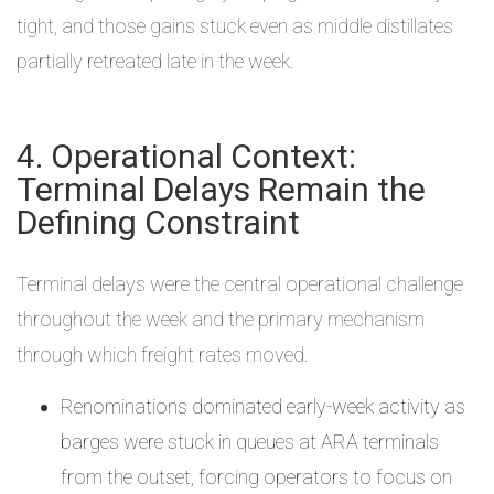
tight, and those gains stuck even as middle distillates
partially retreated late in the week.
4. Operational Context:
Terminal Delays Remain the
Defining Constraint
Terminal delays were the central operational challenge
throughout the week and the primary mechanism
through which freight rates moved.
Renominations dominated early-week activity as
barges were stuck in queues at ARA terminals
from the outset, forcing operators to focus on