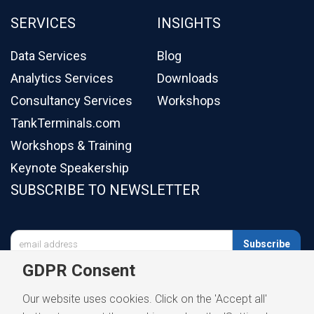
SERVICES
INSIGHTS
Data Services
Blog
Analytics Services
Downloads
Consultancy Services
Workshops
TankTerminals.com
Workshops & Training
Keynote Speakership
SUBSCRIBE TO NEWSLETTER

Subscribe
GDPR Consent
Our website uses cookies. Click on the 'Accept all'