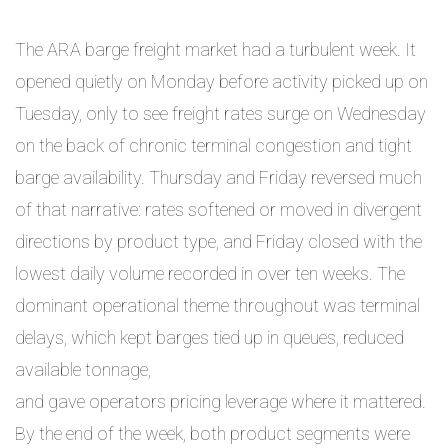
The ARA barge freight market had a turbulent week. It
opened quietly on Monday before activity picked up on
Tuesday, only to see freight rates surge on Wednesday
on the back of chronic terminal congestion and tight
barge availability. Thursday and Friday reversed much
of that narrative: rates softened or moved in divergent
directions by product type, and Friday closed with the
lowest daily volume recorded in over ten weeks. The
dominant operational theme throughout was terminal
delays, which kept barges tied up in queues, reduced
available tonnage,
and gave operators pricing leverage where it mattered.
By the end of the week, both product segments were