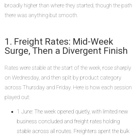
broadly higher than where they started, though the path
there was anything but smooth.
1. Freight Rates: Mid-Week
Surge, Then a Divergent Finish
Rates were stable at the start of the week, rose sharply
on Wednesday, and then split by product category
across Thursday and Friday. Here is how each session
played out:
1 June: The week opened quietly, with limited new
business concluded and freight rates holding
stable across all routes. Freighters spent the bulk