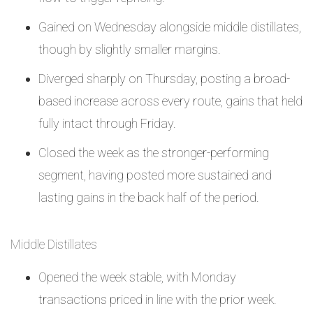
Gained on Wednesday alongside middle distillates,
though by slightly smaller margins.
Diverged sharply on Thursday, posting a broad-
based increase across every route, gains that held
fully intact through Friday.
Closed the week as the stronger-performing
segment, having posted more sustained and
lasting gains in the back half of the period.
Middle Distillates
Opened the week stable, with Monday
transactions priced in line with the prior week.