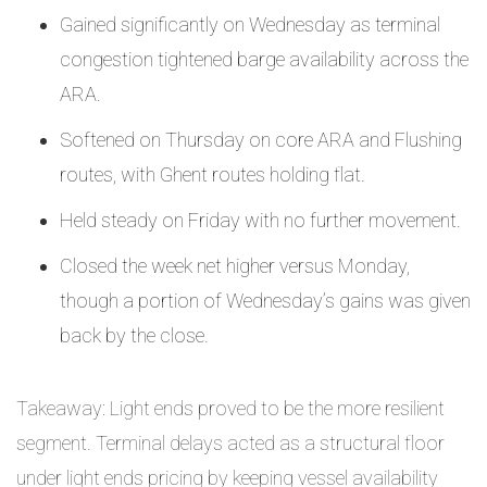
Gained significantly on Wednesday as terminal
congestion tightened barge availability across the
ARA.
Softened on Thursday on core ARA and Flushing
routes, with Ghent routes holding flat.
Held steady on Friday with no further movement.
Closed the week net higher versus Monday,
though a portion of Wednesday’s gains was given
back by the close.
Takeaway: Light ends proved to be the more resilient
segment. Terminal delays acted as a structural floor
under light ends pricing by keeping vessel availability