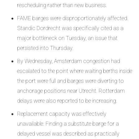
rescheduling rather than new business.
FAME barges were disproportionately affected.
Standic Dordrecht was specifically cited as a
major bottleneck on Tuesday, an issue that
persisted into Thursday.
By Wednesday, Amsterdam congestion had
escalated to the point where waiting berths inside
the port were full and barges were diverting to
anchorage positions near Utrecht. Rotterdam
delays were also reported to be increasing.
Replacement capacity was effectively
unavailable. Finding a substitute barge for a
delayed vessel was described as practically