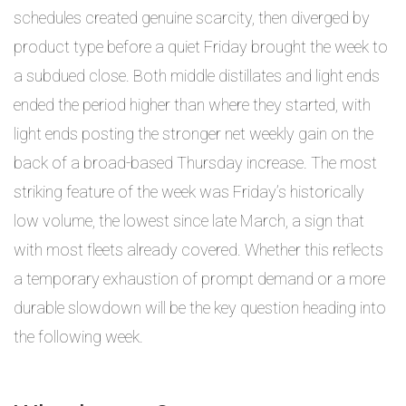
schedules created genuine scarcity, then diverged by
product type before a quiet Friday brought the week to
a subdued close. Both middle distillates and light ends
ended the period higher than where they started, with
light ends posting the stronger net weekly gain on the
back of a broad-based Thursday increase. The most
striking feature of the week was Friday’s historically
low volume, the lowest since late March, a sign that
with most fleets already covered. Whether this reflects
a temporary exhaustion of prompt demand or a more
durable slowdown will be the key question heading into
the following week.