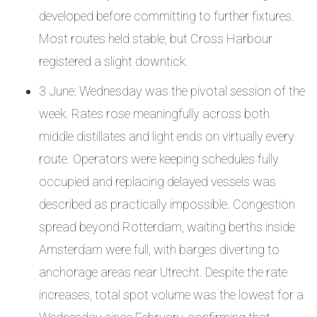
developed before committing to further fixtures.
Most routes held stable, but Cross Harbour
registered a slight downtick.
3 June: Wednesday was the pivotal session of the
week. Rates rose meaningfully across both
middle distillates and light ends on virtually every
route. Operators were keeping schedules fully
occupied and replacing delayed vessels was
described as practically impossible. Congestion
spread beyond Rotterdam, waiting berths inside
Amsterdam were full, with barges diverting to
anchorage areas near Utrecht. Despite the rate
increases, total spot volume was the lowest for a