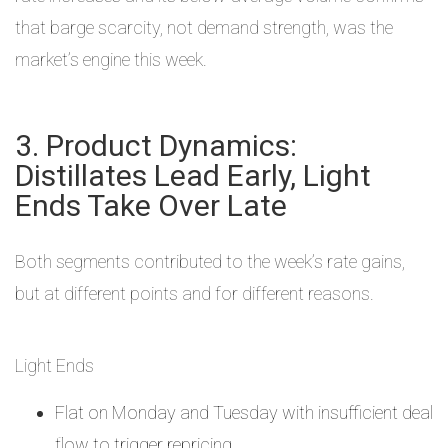
that barge scarcity, not demand strength, was the
market’s engine this week.
3. Product Dynamics:
Distillates Lead Early, Light
Ends Take Over Late
Both segments contributed to the week’s rate gains,
but at different points and for different reasons.
Light Ends
Flat on Monday and Tuesday with insufficient deal
flow to trigger repricing.