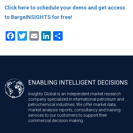
Click here to schedule your demo and get access
to BargeINSIGHTS for free!
Facebook
Twitter
Email
LinkedIn
Share
ENABLING INTELLIGENT DECISIONS
Insights Global is an independent market research
company specialized in international petroleum and
petrochemical industries. We offer market data,
market analysis reports, consultancy and training
services to our customers to support their
commercial decision making.