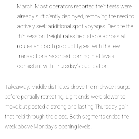
March. Most operators reported their fleets were
already sufficiently deployed, removing the need to
actively seek additional spot voyages. Despite the
thin session, freight rates held stable across all
routes and both product types, with the few
transactions recorded coming in at levels
consistent with Thursday’s publication.
Takeaway: Middle distillates drove the mid-week surge
before partially retreating. Light ends were slower to
move but posted a strong and lasting Thursday gain
that held through the close. Both segments ended the
week above Monday’s opening levels.