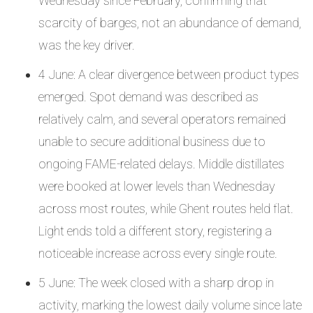
Wednesday since February, confirming that
scarcity of barges, not an abundance of demand,
was the key driver.
4 June: A clear divergence between product types
emerged. Spot demand was described as
relatively calm, and several operators remained
unable to secure additional business due to
ongoing FAME-related delays. Middle distillates
were booked at lower levels than Wednesday
across most routes, while Ghent routes held flat.
Light ends told a different story, registering a
noticeable increase across every single route.
5 June: The week closed with a sharp drop in
activity, marking the lowest daily volume since late