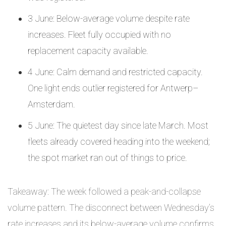
3 June: Below-average volume despite rate
increases. Fleet fully occupied with no
replacement capacity available.
4 June: Calm demand and restricted capacity.
One light ends outlier registered for Antwerp–
Amsterdam.
5 June: The quietest day since late March. Most
fleets already covered heading into the weekend;
the spot market ran out of things to price.
Takeaway: The week followed a peak-and-collapse
volume pattern. The disconnect between Wednesday’s
rate increases and its below-average volume confirms