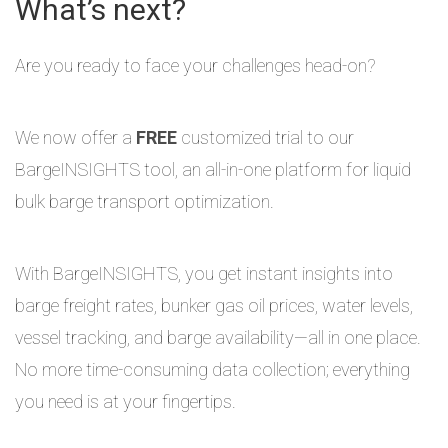
What’s next?
Are you ready to face your challenges head-on?
We now offer a
FREE
customized trial to our
BargeINSIGHTS tool, an all-in-one platform for liquid
bulk barge transport optimization.
With BargeINSIGHTS, you get instant insights into
barge freight rates, bunker gas oil prices, water levels,
vessel tracking, and barge availability—all in one place.
No more time-consuming data collection; everything
you need is at your fingertips.