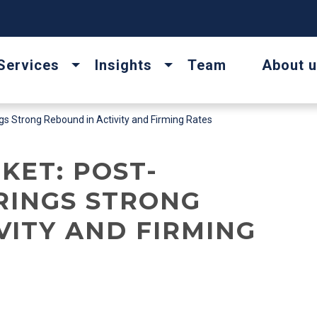
Services
Insights
Team
About 
s Strong Rebound in Activity and Firming Rates
KET: POST-
RINGS STRONG
VITY AND FIRMING