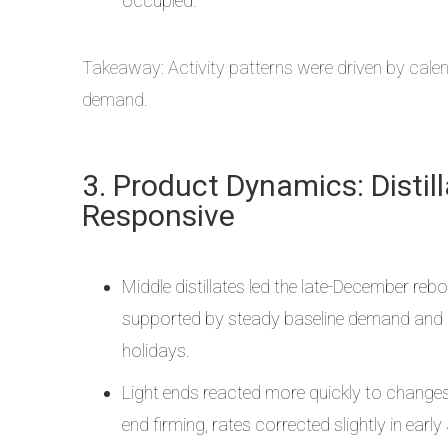
occupied.
Takeaway: Activity patterns were driven by calend
demand.
3. Product Dynamics: Distil
Responsive
Middle distillates led the late-December reb
supported by steady baseline demand and li
holidays.
Light ends reacted more quickly to changes in
end firming, rates corrected slightly in ea