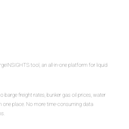
geINSIGHTS tool, an all-in-one platform for liquid
 barge freight rates, bunker gas oil prices, water
ll in one place. No more time-consuming data
ps.