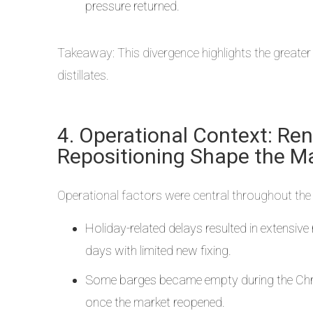
pressure returned.
Takeaway: This divergence highlights the greater
distillates.
4. Operational Context: Re
Repositioning Shape the M
Operational factors were central throughout the 
Holiday-related delays resulted in extensiv
days with limited new fixing.
Some barges became empty during the Chris
once the market reopened.