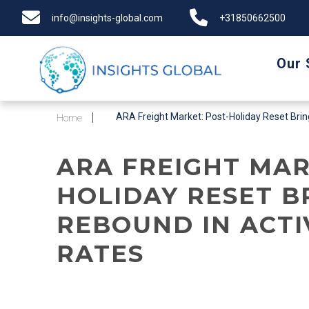
info@insights-global.com
+31850662500
Our 
ARA Freight Market: Post-Holiday Reset Bring
Home
ARA FREIGHT MAR
HOLIDAY RESET B
REBOUND IN ACTI
RATES