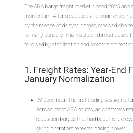
The ARA barge freight market closed 2025 and en
momentum. After a subdued and fragmented holid
by the release of delayed barges, renewed charteri
for early January. This resulted in broad-based f
followed by stabilization and selective correcti
1. Freight Rates: Year-End 
January Normalization
29 December: The first trading session after
across most ARA routes, as charterers ret
reposition barges that had become idle over 
giving operators renewed pricing power.