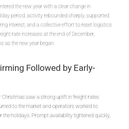
tered the new year with a clear change in
ay period, activity rebounded sharply, supported
ng interest, and a collective effort to reset logistics
reight rate increases at the end of December,
ons as the new year began.
Firming Followed by Early-
 Christmas saw a strong uplift in freight rates
urned to the market and operators worked to
the holidays. Prompt availability tightened quickly,