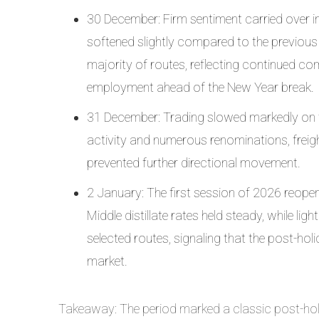
30 December: Firm sentiment carried over i
softened slightly compared to the previous s
majority of routes, reflecting continued c
employment ahead of the New Year break.
31 December: Trading slowed markedly on the
activity and numerous renominations, freigh
prevented further directional movement.
2 January: The first session of 2026 reop
Middle distillate rates held steady, while 
selected routes, signaling that the post-ho
market.
Takeaway: The period marked a classic post-holi