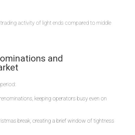
 trading activity of light ends compared to middle
nominations and
arket
period:
e renominations, keeping operators busy even on
tmas break, creating a brief window of tightness