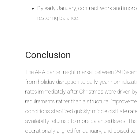
By early January, contract work and improv
restoring balance.
Conclusion
The ARA barge freight market between 29 Decemb
from holiday disruption to early-year normalizati
rates immediately after Christmas were driven by 
requirements rather than a structural improveme
conditions stabilized quickly: middle distillate ra
availability returned to more balanced levels. Th
operationally aligned for January, and poised t