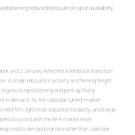
ed planning reduced pressure on spot availability,
er and 2 January reflected a textbook transition
on. A sharp rebound in activity and firming freight
logistical repositioning and pent-up fixing
nt in demand. As the calendar turned, market
tes held firm, light ends adjusted modestly, and barge
e period closed with the ARA market reset,
o respond to demand signals rather than calendar-