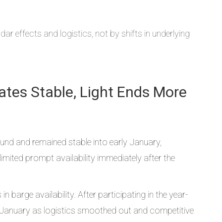
ar effects and logistics, not by shifts in underlying
lates Stable, Light Ends More
ound and remained stable into early January,
mited prompt availability immediately after the
 barge availability. After participating in the year-
rly January as logistics smoothed out and competitive