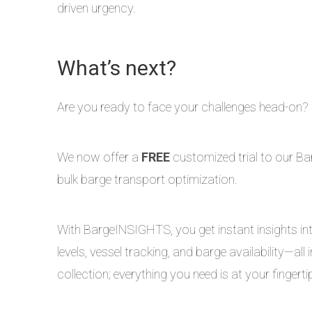
driven urgency.
What’s next?
Are you ready to face your challenges head-on?
We now offer a
FREE
customized trial to our Bar
bulk barge transport optimization.
With BargeINSIGHTS, you get instant insights into
levels, vessel tracking, and barge availability—a
collection; everything you need is at your fingerti