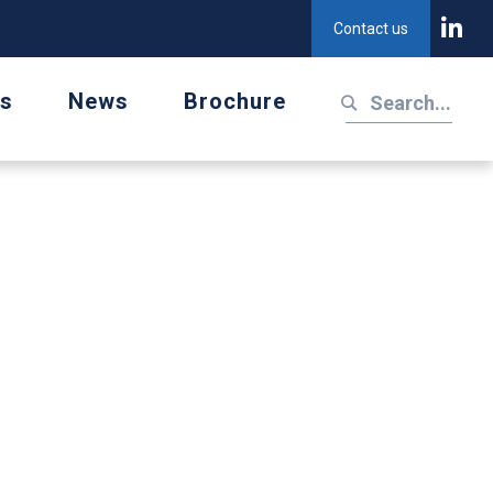
Contact us
us
News
Brochure