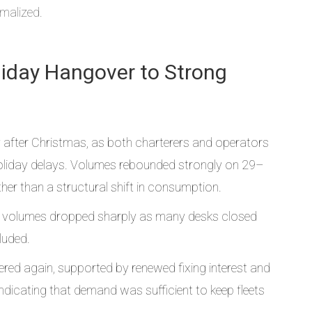
rmalized.
oliday Hangover to Strong
 after Christmas, as both charterers and operators
holiday delays. Volumes rebounded strongly on 29–
er than a structural shift in consumption.
 volumes dropped sharply as many desks closed
luded.
ered again, supported by renewed fixing interest and
dicating that demand was sufficient to keep fleets