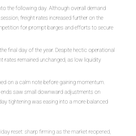
nto the following day. Although overall demand
ession, freight rates increased further on the
ompetition for prompt barges and efforts to secure
 final day of the year. Despite hectic operational
t rates remained unchanged, as low liquidity
ened on a calm note before gaining momentum.
light ends saw small downward adjustments on
liday tightening was easing into a more balanced
day reset: sharp firming as the market reopened,