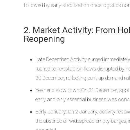
followed by early stabilization once logistics no
2. Market Activity: From H
Reopening
Late December: Activity surged immediately
rushed to re-establish flows disrupted by 
30 December, reflecting pent-up demand rath
Year-end slowdown: On 31 December, spot
early and only essential business was conc
Early January: On 2 January, activity recov
the absence of widespread empty barges, in