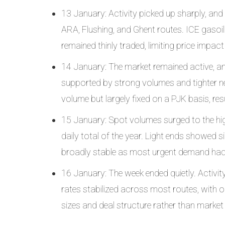
13 January: Activity picked up sharply, and 
ARA, Flushing, and Ghent routes. ICE gasoil e
remained thinly traded, limiting price impac
14 January: The market remained active, and 
supported by strong volumes and tighter nea
volume but largely fixed on a PJK basis, resu
15 January: Spot volumes surged to the highe
daily total of the year. Light ends showed si
broadly stable as most urgent demand had
16 January: The week ended quietly. Activit
rates stabilized across most routes, with o
sizes and deal structure rather than market 