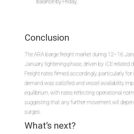
balance by Friday.
Conclusion
The ARA barge freight market during 12–16 Ja
January tightening phase, driven by ICE-related di
Freight rates firmed accordingly, particularly for 
demand was satisfied and vessel availability imp
equilibrium, with rates reflecting operational nor
suggesting that any further movement will depe
surges.
What’s next?