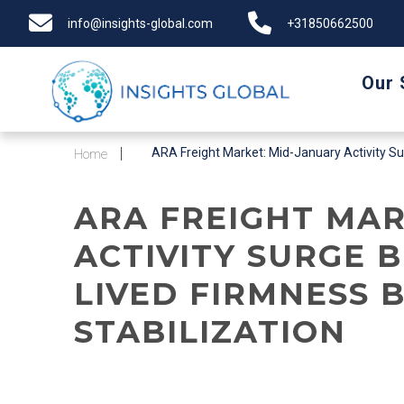
info@insights-global.com
+31850662500
Our 
ARA Freight Market: Mid-January Activity Surg
Home
ARA FREIGHT MAR
ACTIVITY SURGE 
LIVED FIRMNESS 
STABILIZATION