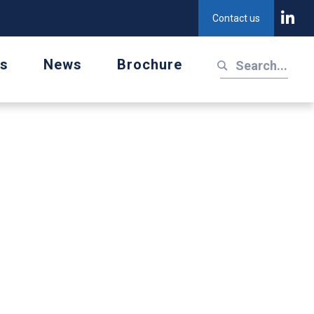
Contact us
us
News
Brochure