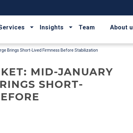
Services
Insights
Team
About 
e Brings Short-Lived Firmness Before Stabilization
KET: MID-JANUARY
BRINGS SHORT-
BEFORE