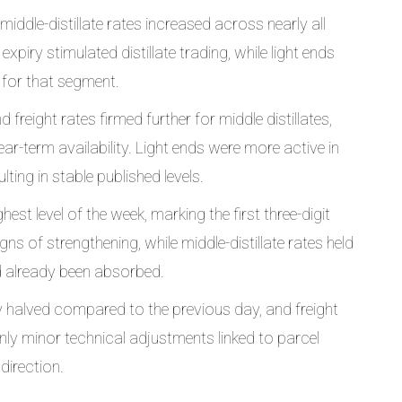
middle-distillate rates increased across nearly all
xpiry stimulated distillate trading, while light ends
t for that segment.
freight rates firmed further for middle distillates,
r-term availability. Light ends were more active in
lting in stable published levels.
st level of the week, marking the first three-digit
gns of strengthening, while middle-distillate rates held
 already been absorbed.
y halved compared to the previous day, and freight
nly minor technical adjustments linked to parcel
direction.