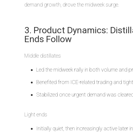
demand growth, drove the midweek surge.
3. Product Dynamics: Distill
Ends Follow
Middle distillates
Led the midweek rally in both volume and pr
Benefited from ICE-related trading and tighte
Stabilized once urgent demand was cleared
Light ends
Initially quiet, then increasingly active later i