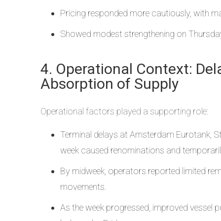
Pricing responded more cautiously, with 
Showed modest strengthening on Thursday 
4. Operational Context: De
Absorption of Supply
Operational factors played a supporting role:
Terminal delays at Amsterdam Eurotank, Sta
week caused renominations and temporarily r
By midweek, operators reported limited rema
movements.
As the week progressed, improved vessel pos