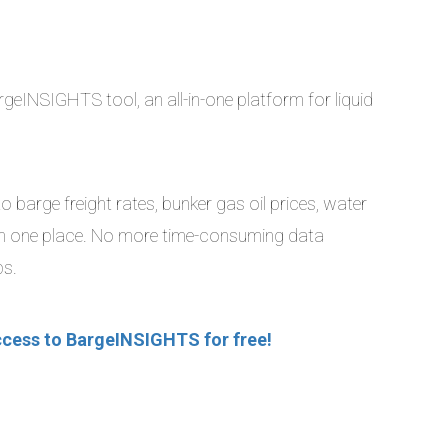
geINSIGHTS tool, an all-in-one platform for liquid
 barge freight rates, bunker gas oil prices, water
ll in one place. No more time-consuming data
ps.
ccess to BargeINSIGHTS for free!