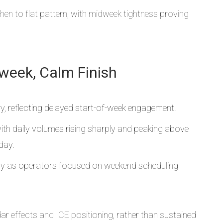
hen to flat pattern, with midweek tightness proving
dweek, Calm Finish
 reflecting delayed start-of-week engagement.
h daily volumes rising sharply and peaking above
day.
ntly as operators focused on weekend scheduling
 effects and ICE positioning, rather than sustained