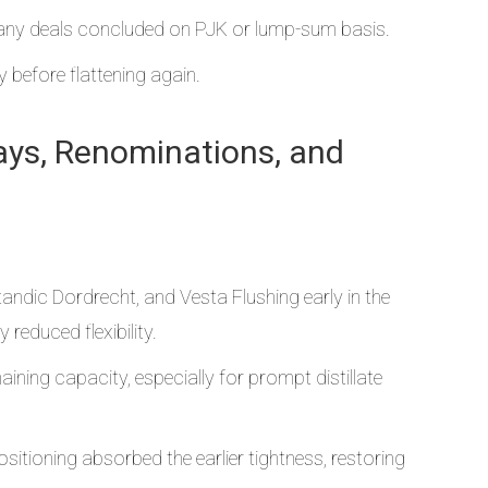
many deals concluded on PJK or lump-sum basis.
before flattening again.
lays, Renominations, and
ndic Dordrecht, and Vesta Flushing early in the
educed flexibility.
ining capacity, especially for prompt distillate
itioning absorbed the earlier tightness, restoring