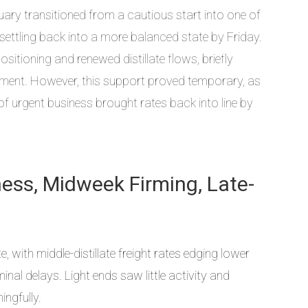
ry transitioned from a cautious start into one of
settling back into a more balanced state by Friday.
itioning and renewed distillate flows, briefly
entiment. However, this support proved temporary, as
f urgent business brought rates back into line by
tness, Midweek Firming, Late-
with middle-distillate freight rates edging lower
nal delays. Light ends saw little activity and
ingfully.