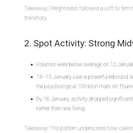
Takeaway: Freight rates followed a soft to firm t
transitory.
2. Spot Activity: Strong Mi
Volumes were below average on 12 January,
13–15 January saw a powerful rebound, wit
the psychological 100-kton mark on Thurs
By 16 January, activity dropped significa
rather than new fixing.
Takeaway: This pattern underscores how calendar