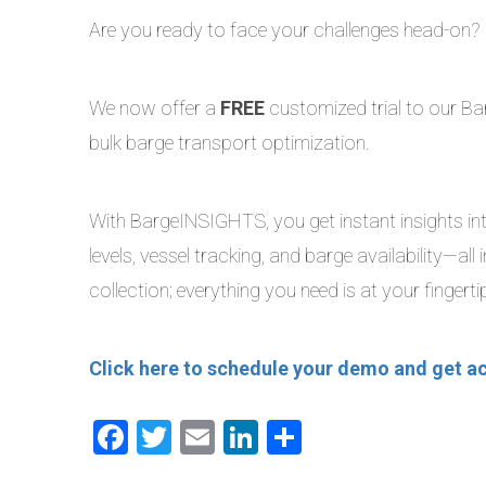
Are you ready to face your challenges head-on?
We now offer a
FREE
customized trial to our Bar
bulk barge transport optimization.
With BargeINSIGHTS, you get instant insights into
levels, vessel tracking, and barge availability—a
collection; everything you need is at your fingerti
Click here to schedule your demo and get a
Facebook
Twitter
Email
LinkedIn
Share