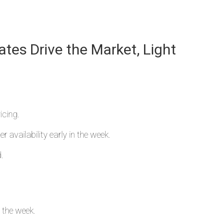
ates Drive the Market, Light
icing.
r availability early in the week.
.
n the week.