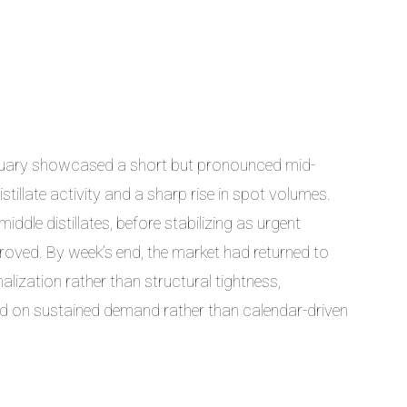
nuary showcased a short but pronounced mid-
stillate activity and a sharp rise in spot volumes.
middle distillates, before stabilizing as urgent
roved. By week’s end, the market had returned to
malization rather than structural tightness,
nd on sustained demand rather than calendar-driven