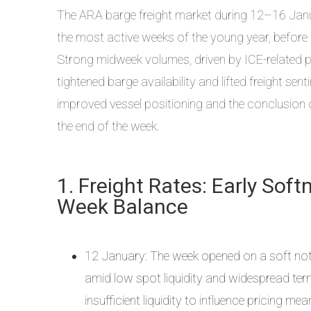
The ARA barge freight market during 12–16 Janua
the most active weeks of the young year, before 
Strong midweek volumes, driven by ICE-related pos
tightened barge availability and lifted freight s
improved vessel positioning and the conclusion o
the end of the week.
1. Freight Rates: Early Sof
Week Balance
12 January: The week opened on a soft note, 
amid low spot liquidity and widespread termi
insufficient liquidity to influence pricing mean