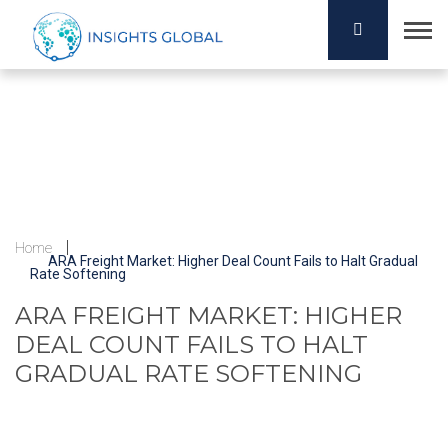
Home
ARA Freight Market: Higher Deal Count Fails to Halt Gradual
Rate Softening
ARA FREIGHT MARKET: HIGHER
DEAL COUNT FAILS TO HALT
GRADUAL RATE SOFTENING