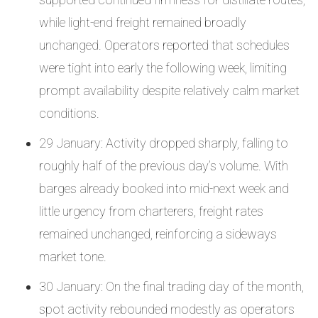
while light-end freight remained broadly
unchanged. Operators reported that schedules
were tight into early the following week, limiting
prompt availability despite relatively calm market
conditions.
29 January: Activity dropped sharply, falling to
roughly half of the previous day’s volume. With
barges already booked into mid-next week and
little urgency from charterers, freight rates
remained unchanged, reinforcing a sideways
market tone.
30 January: On the final trading day of the month,
spot activity rebounded modestly as operators