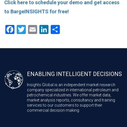
Click here to schedule your demo and get access
to BargeINSIGHTS for free!
Facebook
Twitter
Email
LinkedIn
Share
ENABLING INTELLIGENT DECISIONS
Insights Global is an independent market research
company specialized in international petroleum and
petrochemical industries. We offer market data,
market analysis reports, consultancy and training
services to our customers to support their
commercial decision making.