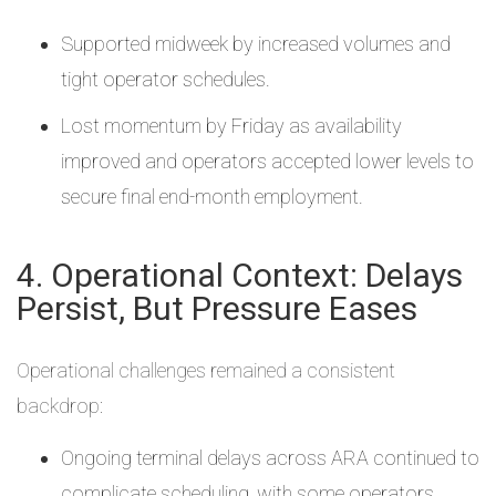
Supported midweek by increased volumes and
tight operator schedules.
Lost momentum by Friday as availability
improved and operators accepted lower levels to
secure final end-month employment.
4. Operational Context: Delays
Persist, But Pressure Eases
Operational challenges remained a consistent
backdrop:
Ongoing terminal delays across ARA continued to
complicate scheduling, with some operators