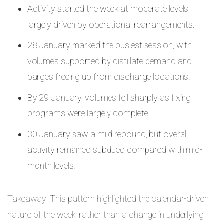
Activity started the week at moderate levels,
largely driven by operational rearrangements.
28 January marked the busiest session, with
volumes supported by distillate demand and
barges freeing up from discharge locations.
By 29 January, volumes fell sharply as fixing
programs were largely complete.
30 January saw a mild rebound, but overall
activity remained subdued compared with mid-
month levels.
Takeaway: This pattern highlighted the calendar-driven
nature of the week, rather than a change in underlying