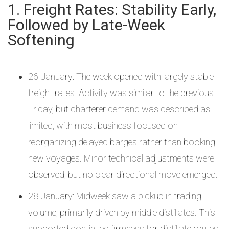
1. Freight Rates: Stability Early,
Followed by Late-Week
Softening
26 January: The week opened with largely stable
freight rates. Activity was similar to the previous
Friday, but charterer demand was described as
limited, with most business focused on
reorganizing delayed barges rather than booking
new voyages. Minor technical adjustments were
observed, but no clear directional move emerged.
28 January: Midweek saw a pickup in trading
volume, primarily driven by middle distillates. This
supported continued firmness for distillate routes,