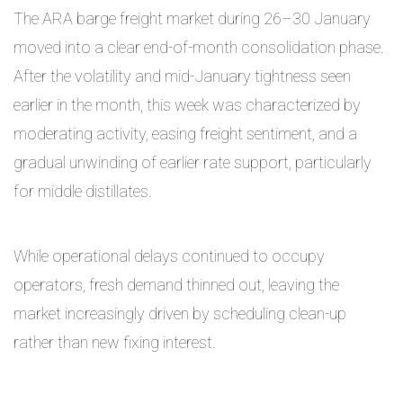
The ARA barge freight market during 26–30 January
moved into a clear end-of-month consolidation phase.
After the volatility and mid-January tightness seen
earlier in the month, this week was characterized by
moderating activity, easing freight sentiment, and a
gradual unwinding of earlier rate support, particularly
for middle distillates.
While operational delays continued to occupy
operators, fresh demand thinned out, leaving the
market increasingly driven by scheduling clean-up
rather than new fixing interest.