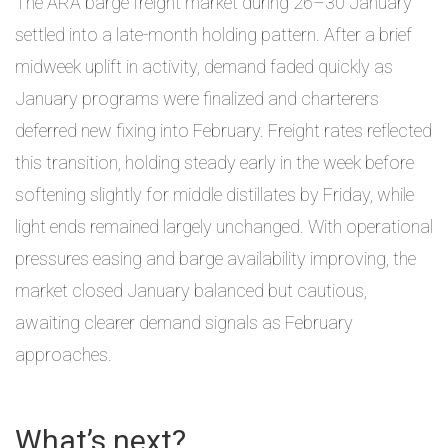
The ARA barge freight market during 26–30 January
settled into a late-month holding pattern. After a brief
midweek uplift in activity, demand faded quickly as
January programs were finalized and charterers
deferred new fixing into February. Freight rates reflected
this transition, holding steady early in the week before
softening slightly for middle distillates by Friday, while
light ends remained largely unchanged. With operational
pressures easing and barge availability improving, the
market closed January balanced but cautious,
awaiting clearer demand signals as February
approaches.
What’s next?