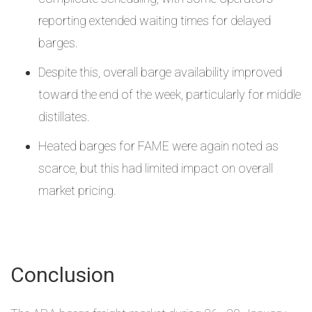
reporting extended waiting times for delayed
barges.
Despite this, overall barge availability improved
toward the end of the week, particularly for middle
distillates.
Heated barges for FAME were again noted as
scarce, but this had limited impact on overall
market pricing.
Conclusion