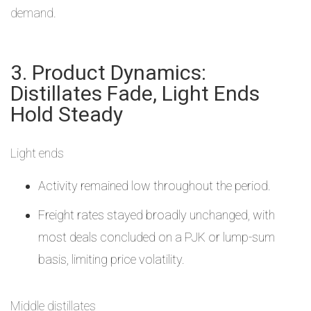
demand.
3. Product Dynamics:
Distillates Fade, Light Ends
Hold Steady
Light ends
Activity remained low throughout the period.
Freight rates stayed broadly unchanged, with
most deals concluded on a PJK or lump-sum
basis, limiting price volatility.
Middle distillates