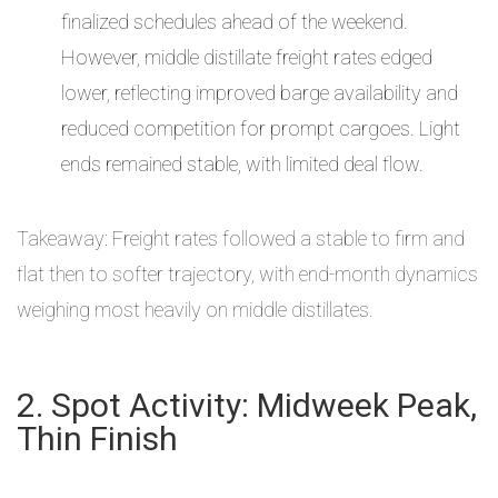
finalized schedules ahead of the weekend.
However, middle distillate freight rates edged
lower, reflecting improved barge availability and
reduced competition for prompt cargoes. Light
ends remained stable, with limited deal flow.
Takeaway: Freight rates followed a stable to firm and
flat then to softer trajectory, with end-month dynamics
weighing most heavily on middle distillates.
2. Spot Activity: Midweek Peak,
Thin Finish