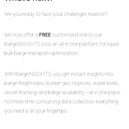
Are you ready to face your challenges head-on?
We now offer a
FREE
customized trial to our
BargeINSIGHTS tool, an all-in-one platform for liquid
bulk barge transport optimization.
With BargeINSIGHTS, you get instant insights into
barge freight rates, bunker gas oil prices, water levels,
vessel tracking, and barge availability—all in one place.
No more time-consuming data collection; everything
you need is at your fingertips.