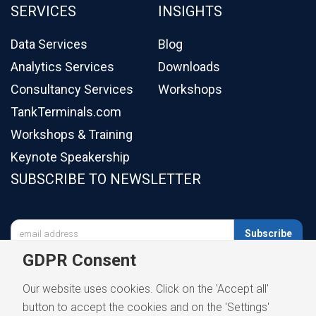
SERVICES
INSIGHTS
Data Services
Blog
Analytics Services
Downloads
Consultancy Services
Workshops
TankTerminals.com
Workshops & Training
Keynote Speakership
SUBSCRIBE TO NEWSLETTER

Subscribe
GDPR Consent
Our website uses cookies. Click on the 'Accept all'
button to accept the cookies and on the 'Settings'