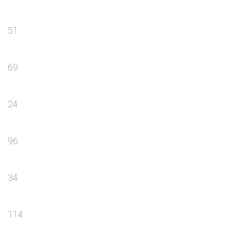
51
69
24
96
34
114