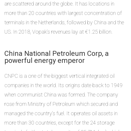
are scattered around the globe. It has locations in
more than 20 countries with largest concentration of
terminals in the Netherlands, followed by China and the
US. In 2018, Vopak’s revenues lay at €1.25 billion.
China National Petroleum Corp, a
powerful energy emperor
CNPC is a one of the biggest vertical integrated oil
companies in the world. Its origins date back to 1949
when communist China was formed. The company
rose from Ministry of Petroleum which secured and
managed the country’s fuel. It operates oil assets in
more than 30 countries, except for the 24 storage