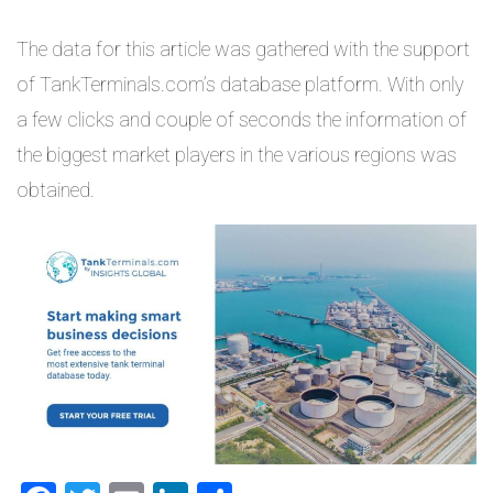
The data for this article was gathered with the support
of TankTerminals.com’s database platform. With only
a few clicks and couple of seconds the information of
the biggest market players in the various regions was
obtained.