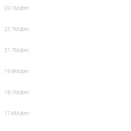
33.1Mcbm
25.7Mcbm
21.7Mcbm
19.8Mcbm
18.1Mcbm
17.6Mcbm