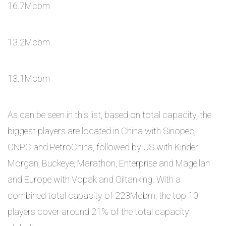
16.7Mcbm
13.2Mcbm
13.1Mcbm
As can be seen in this list, based on total capacity, the
biggest players are located in China with Sinopec,
CNPC and PetroChina, followed by US with Kinder
Morgan, Buckeye, Marathon, Enterprise and Magellan
and Europe with Vopak and Oiltanking. With a
combined total capacity of 223Mcbm, the top 10
players cover around 21% of the total capacity