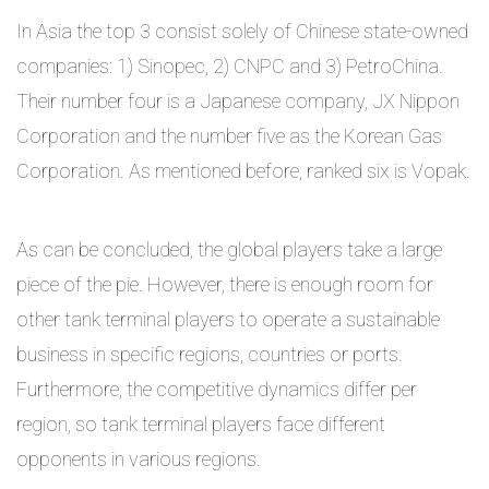
In Asia the top 3 consist solely of Chinese state-owned
companies: 1) Sinopec, 2) CNPC and 3) PetroChina.
Their number four is a Japanese company, JX Nippon
Corporation and the number five as the Korean Gas
Corporation. As mentioned before, ranked six is Vopak.
As can be concluded, the global players take a large
piece of the pie. However, there is enough room for
other tank terminal players to operate a sustainable
business in specific regions, countries or ports.
Furthermore, the competitive dynamics differ per
region, so tank terminal players face different
opponents in various regions.