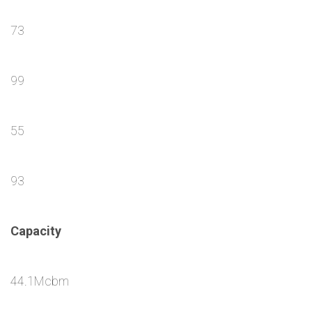
73
99
55
93
Capacity
44.1Mcbm