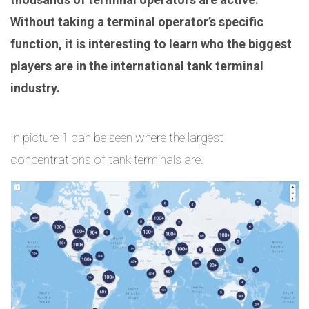
Without taking a terminal operator’s specific
function, it is interesting to learn who the biggest
players are in the international tank terminal
industry.
In picture 1 can be seen where the largest
concentrations of tank terminals are.