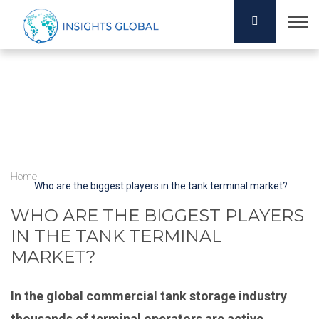
Home
Who are the biggest players in the tank terminal market?
WHO ARE THE BIGGEST PLAYERS
IN THE TANK TERMINAL
MARKET?
In the global commercial tank storage industry
thousands of terminal operators are active.