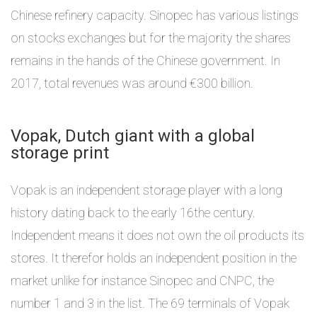
Chinese refinery capacity. Sinopec has various listings
on stocks exchanges but for the majority the shares
remains in the hands of the Chinese government. In
2017, total revenues was around €300 billion.
Vopak, Dutch giant with a global
storage print
Vopak is an independent storage player with a long
history dating back to the early 16the century.
Independent means it does not own the oil products its
stores. It therefor holds an independent position in the
market unlike for instance Sinopec and CNPC, the
number 1 and 3 in the list. The 69 terminals of Vopak