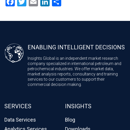
Facebook
Twitter
Email
LinkedIn
Share
ENABLING INTELLIGENT DECISIONS
Insights Global is an independent market research
company specialized in international petroleum and
petrochemical industries. We offer market data,
market analysis reports, consultancy and training
services to our customers to support their
commercial decision making.
SERVICES
INSIGHTS
Data Services
Blog
Analytics Services
Downloads