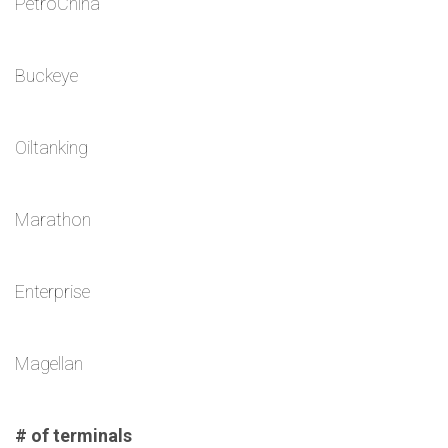
PetroChina
Buckeye
Oiltanking
Marathon
Enterprise
Magellan
# of terminals