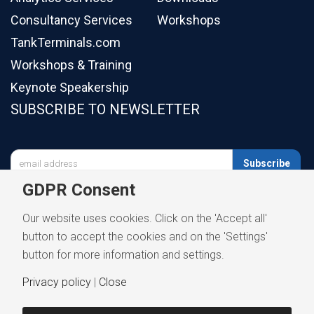
Consultancy Services
Workshops
TankTerminals.com
Workshops & Training
Keynote Speakership
SUBSCRIBE TO NEWSLETTER

Subscribe
GDPR Consent
Our website uses cookies. Click on the 'Accept all'
button to accept the cookies and on the 'Settings'
button for more information and settings.
Privacy policy
|
Close