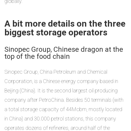
globally.
A bit more details on the three
biggest storage operators
Sinopec Group, Chinese dragon at the
top of the food chain
Sinopec Group, China Petroleum and Chemical
Corporation, is a Chinese energy company based in
Beijing (China). It is the second largest oil producing
company after PetroChina. Besides 50 terminals (with
a total storage capacity of 44Mcbm, mostly located
in China) and 30.000 petrol stations, this company
operates dozens of refineries, around half of the