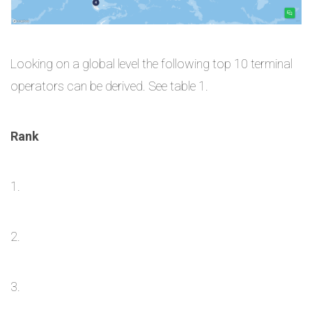
Looking on a global level the following top 10 terminal
operators can be derived. See table 1.
Rank
1.
2.
3.