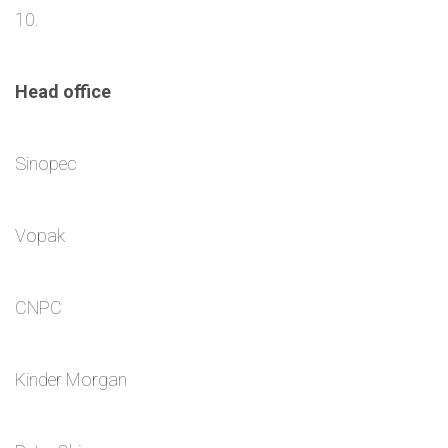
10.
Head office
Sinopec
Vopak
CNPC
Kinder Morgan