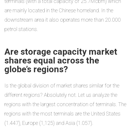
terminals (with a total capacity of 25.7Mcbm) which
are mainly located in the Chinese homeland. In the
downstream area it also operates more than 20.000
petrol stations.
Are storage capacity market
shares equal across the
globe’s regions?
Is the global division of market shares similar for the
different regions? Absolutely not. Let us analyze the
regions with the largest concentration of terminals. The
regions with the most terminals are the United States
(1.447), Europe (1,125) and Asia (1.057).