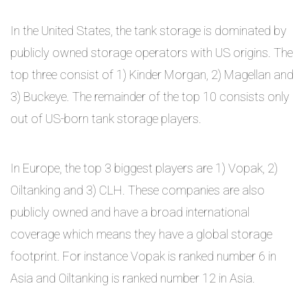
In the United States, the tank storage is dominated by
publicly owned storage operators with US origins. The
top three consist of 1) Kinder Morgan, 2) Magellan and
3) Buckeye. The remainder of the top 10 consists only
out of US-born tank storage players.
In Europe, the top 3 biggest players are 1) Vopak, 2)
Oiltanking and 3) CLH. These companies are also
publicly owned and have a broad international
coverage which means they have a global storage
footprint. For instance Vopak is ranked number 6 in
Asia and Oiltanking is ranked number 12 in Asia.