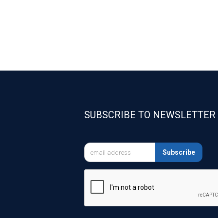
SUBSCRIBE TO NEWSLETTER

Subscribe