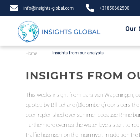
info@insights-global.com
+31850662500
Our 
Insights from our analysts
Home
INSIGHTS FROM O
This weeks insight from Lars van Wageningen, ou
quoted by Bill Lehane (Bloomberg) considers the m
been replenished over summer because Rhine barge
Furthermore even as the water levels start to rec
traffic has risen on the main river. In addition t