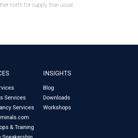
rther north for supply than usual.
CES
INSIGHTS
rvices
Blog
cs Services
Downloads
ancy Services
Workshops
rminals.com
ps & Training
 Speakership