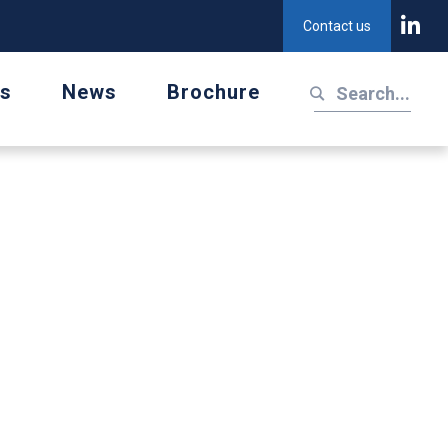
Contact us
us
News
Brochure