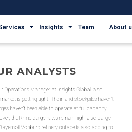
Services
Insights
Team
About 
UR ANALYSTS
r Operations Manager at Insights Global, also
arket is getting tight. The inland stockpiles haven’t
s haven’t been able to operate at full capacity.
over, the Rhine barge rates remain high; also barge
he Bayernoil Vohburg refinery outage is also adding to