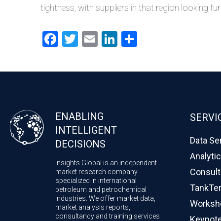
tightness, with suppliers in that region looking fu
Facebook
Twitter
Email
LinkedIn
Share
ENABLING
SERVI
INTELLIGENT
Data Se
DECISIONS
Analyti
Insights Global is an independent
Consult
market research company
specialized in international
TankTe
petroleum and petrochemical
industries. We offer market data,
Worksho
market analysis reports,
consultancy and training services
Keynote